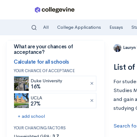
All
College Applications
Essays
St
What are your chances of
Skip to main content
Lauryn
acceptance?
Calculate for all schools
List o
YOUR CHANCE OF ACCEPTANCE
Duke University
For stude
16%
Studies Ma
UCLA
and gain a
27%
studying G
+ add school
Search fo
YOUR CHANCING FACTORS
Unweighted GPA:
3.7