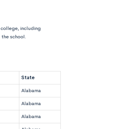
 college, including
 the school.
State
Alabama
Alabama
Alabama