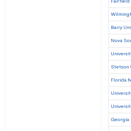
Fairfield
Wilmingt
Barry Uni
Nova Sou
Universit
Stetson 
Florida 
Universi
Universit
Georgia 