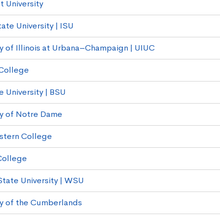
t University
State University | ISU
ty of Illinois at Urbana–Champaign | UIUC
College
e University | BSU
ty of Notre Dame
stern College
College
State University | WSU
ty of the Cumberlands