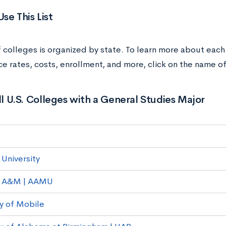
se This List
of colleges is organized by state. To learn more about each
e rates, costs, enrollment, and more, click on the name of
All U.S. Colleges with a General Studies Major
University
 A&M | AAMU
ty of Mobile