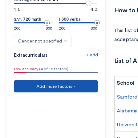
1.0
4.0
How to U
SAT:
720 math
|
800 verbal
200
800
200
800
This list 
acceptanc
Gender not specified
+ add
Extracurriculars
List of 
Low accuracy
(4 of 18 factors)
School
Add more factors ›
Samford 
Alabama
Universi