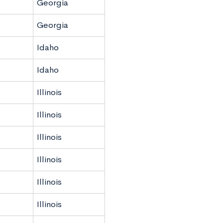
Georgia
Georgia
Idaho
Idaho
Illinois
Illinois
Illinois
Illinois
Illinois
Illinois