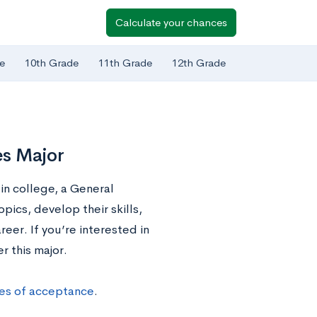
Calculate your chances
e
10th Grade
11th Grade
12th Grade
es Major
in college, a General
pics, develop their skills,
eer. If you’re interested in
r this major.
ces of acceptance
.