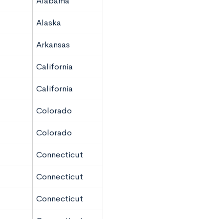
Alabama
Alaska
Arkansas
California
California
Colorado
Colorado
Connecticut
Connecticut
Connecticut