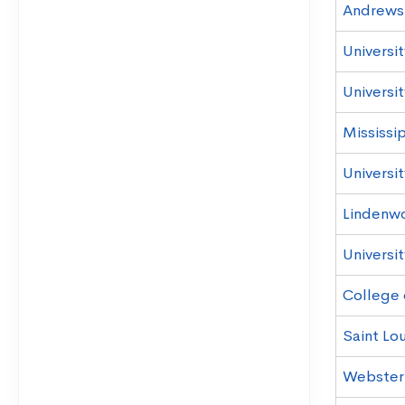
Andrews 
Universi
Universit
Mississi
Universi
Lindenwo
Universit
College 
Saint Lou
Webster 