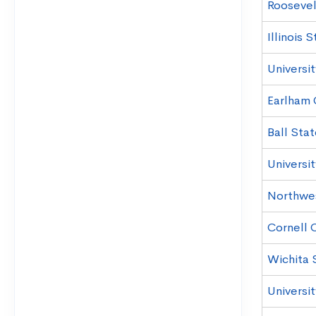
Roosevel
Illinois 
Universi
Earlham 
Ball Stat
Universi
Northwe
Cornell 
Wichita 
Universi