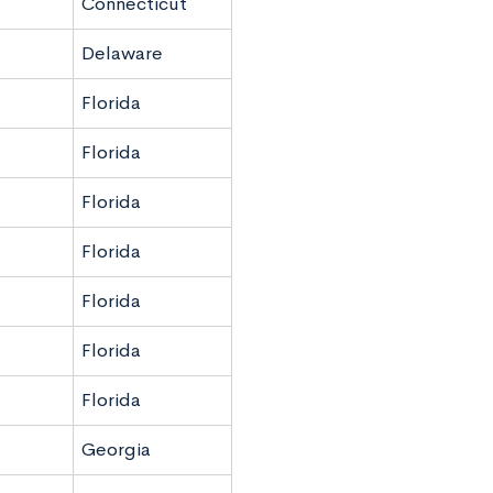
Connecticut
Delaware
Florida
Florida
Florida
Florida
Florida
Florida
Florida
Georgia