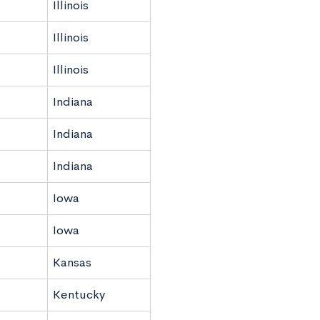
Illinois
Illinois
Illinois
Indiana
Indiana
Indiana
Iowa
Iowa
Kansas
Kentucky