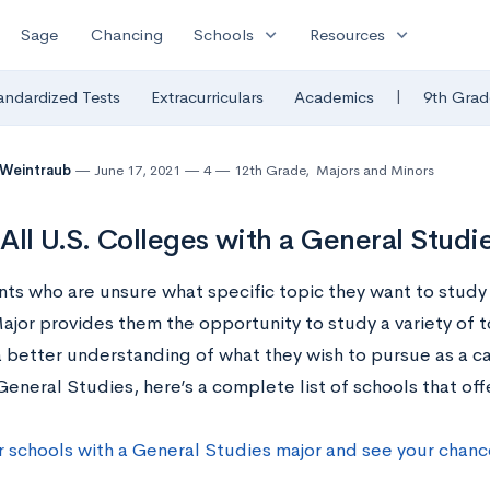
expand_more
expand_more
Sage
Chancing
Schools
Resources
|
andardized Tests
Extracurriculars
Academics
9th Grad
 Weintraub
June 17, 2021
4
12th Grade
,
Majors and Minors
f All U.S. Colleges with a General Studi
nts who are unsure what specific topic they want to study 
jor provides them the opportunity to study a variety of to
 better understanding of what they wish to pursue as a car
eneral Studies, here’s a complete list of schools that offe
r schools with a General Studies major and see your chan