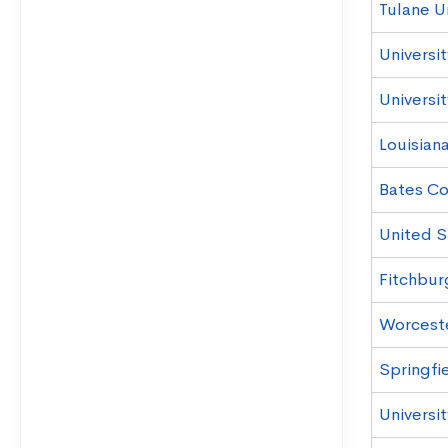
Tulane Un
Universit
Universi
Louisiana
Bates Co
United S
Fitchbur
Worceste
Springfi
Universi