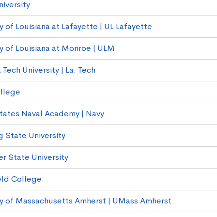
iversity
y of Louisiana at Lafayette | UL Lafayette
ty of Louisiana at Monroe | ULM
 Tech University | La. Tech
llege
tates Naval Academy | Navy
g State University
r State University
eld College
ty of Massachusetts Amherst | UMass Amherst