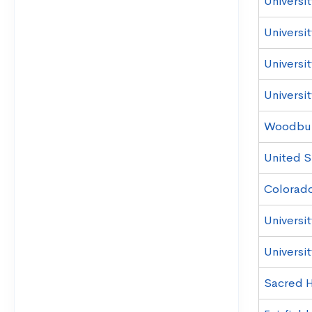
Universi
Universit
Universit
Universi
Woodbury
United S
Colorado
Universi
Universit
Sacred H