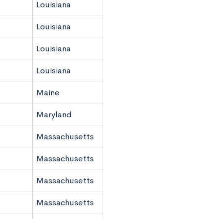
Louisiana
Louisiana
Louisiana
Louisiana
Maine
Maryland
Massachusetts
Massachusetts
Massachusetts
Massachusetts