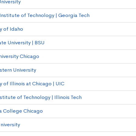
niversity
Institute of Technology | Georgia Tech
y of Idaho
te University | BSU
niversity Chicago
tern University
y of Illinois at Chicago | UIC
Institute of Technology | Illinois Tech
a College Chicago
niversity