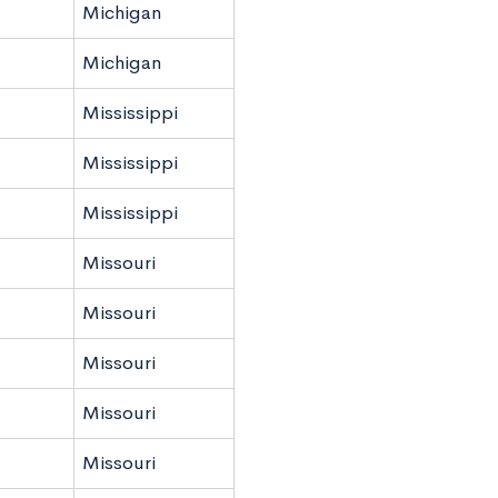
Michigan
Michigan
Mississippi
Mississippi
Mississippi
Missouri
Missouri
Missouri
Missouri
Missouri