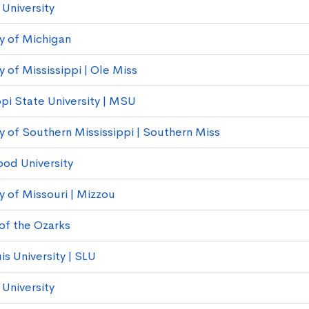
University
ty of Michigan
y of Mississippi | Ole Miss
ppi State University | MSU
ty of Southern Mississippi | Southern Miss
od University
y of Missouri | Mizzou
of the Ozarks
is University | SLU
University