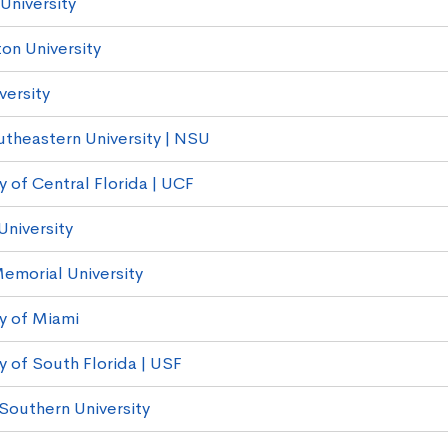
 University
on University
versity
theastern University | NSU
y of Central Florida | UCF
University
Memorial University
ty of Miami
y of South Florida | USF
Southern University