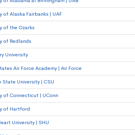
ty of Alabama at Birmingham | UAB
y of Alaska Fairbanks | UAF
y of the Ozarks
ty of Redlands
 University
tates Air Force Academy | Air Force
 State University | CSU
ty of Connecticut | UConn
y of Hartford
eart University | SHU