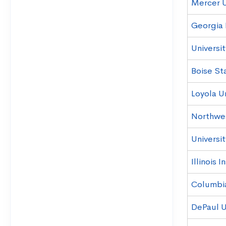
Mercer U
Georgia 
Universit
Boise Sta
Loyola U
Northwes
Universit
Illinois 
Columbi
DePaul U