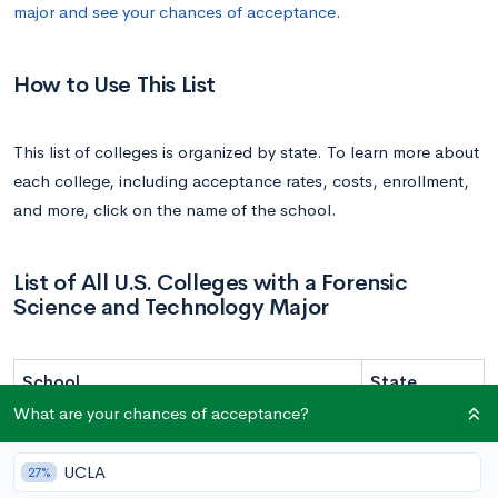
major and see your chances of acceptance
.
How to Use This List
This list of colleges is organized by state. To learn more about
each college, including acceptance rates, costs, enrollment,
and more, click on the name of the school.
List of All U.S. Colleges with a Forensic
Science and Technology Major
School
State
What are your chances of acceptance?
Grand Canyon University | GCU
Arizona
San Jose State University | SJSU
California
UCLA
27%