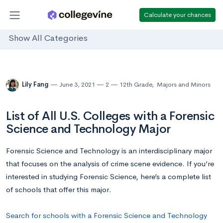
Calculate your chances
Show All Categories
Lily Fang
June 3, 2021
2
12th Grade
,
Majors and Minors
List of All U.S. Colleges with a Forensic
Science and Technology Major
Forensic Science and Technology is an interdisciplinary major
that focuses on the analysis of crime scene evidence. If you’re
interested in studying Forensic Science, here’s a complete list
of schools that offer this major.
Search for schools with a Forensic Science and Technology