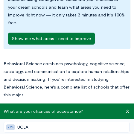
your dream schools and learn what areas you need to
improve right now — it only takes 3 minutes and it's 100%
free.
Show me what areas I need to improve
Behavioral Science combines psychology, cognitive science,
sociology, and communication to explore human relationships
and decision making. If you’re interested in studying
Behavioral Science, here’s a complete list of schools that offer
this major.
Search for schools with a Behavioral Science major and see
What are your chances of acceptance?
your chances of acceptance
.
UCLA
27%