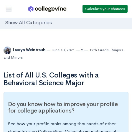
Calculate your chances
Show All Categories
Lauryn Weintraub
June 18, 2021
2
12th Grade
,
Majors
and Minors
List of All U.S. Colleges with a
Behavioral Science Major
Do you know how to improve your profile
for college applications?
See how your profile ranks among thousands of other
students using CollegeVine. Calculate your chances at