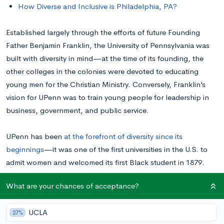
How Diverse and Inclusive is Philadelphia, PA?
Established largely through the efforts of future Founding
Father Benjamin Franklin, the University of Pennsylvania was
built with diversity in mind—at the time of its founding, the
other colleges in the colonies were devoted to educating
young men for the Christian Ministry. Conversely, Franklin’s
vision for UPenn was to train young people for leadership in
business, government, and public service.
UPenn has been
at the forefront of diversity since its
beginnings
—it was one of the first universities in the U.S. to
admit women and welcomed its first Black student in 1879.
Today, UPenn continues to build on a legacy of diversity and
What are your chances of acceptance?
inclusion that dates back more than two and a half centuries.
UCLA
27%
Overview of UPenn Diversity Statistics