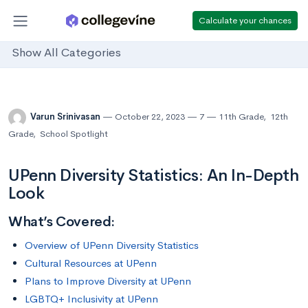
Calculate your chances
Show All Categories
Varun Srinivasan
October 22, 2023
7
11th Grade
,
12th
Grade
,
School Spotlight
UPenn Diversity Statistics: An In-Depth
Look
What’s Covered:
Overview of UPenn Diversity Statistics
Cultural Resources at UPenn
Plans to Improve Diversity at UPenn
LGBTQ+ Inclusivity at UPenn