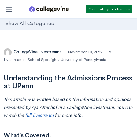
Calculate your chances
Show All Categories
CollegeVine Livestreams
November 10, 2022
5
Livestreams
,
School Spotlight
,
University of Pennsylvania
Understanding the Admissions Process
at UPenn
This article was written based on the information and opinions
presented by Aja Altenhof in a CollegeVine livestream. You can
watch the
full livestream
for more info.
What’s Covered: