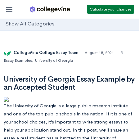
Calculate your chances
Show All Categories
CollegeVine College Essay Team
August 18, 2021
5
Essay Examples
,
University of Georgia
University of Georgia Essay Example by
an Accepted Student
The University of Georgia is a large public research institute
and one of the top public schools in the nation. If it is one of
your school choices, it’s important to write strong essays to
help your application stand out. In this post, we’ll share an
essay a real student has submitted to the University of