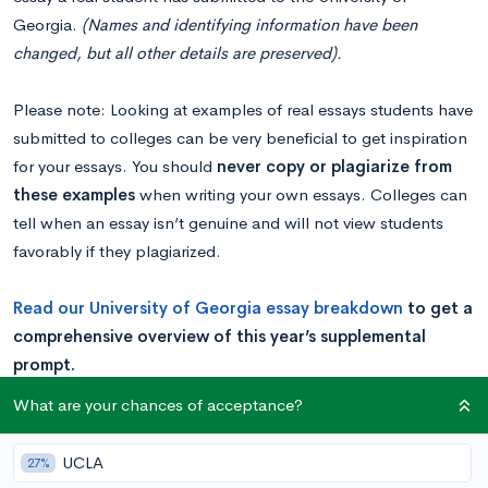
Georgia.
(Names and identifying information have been
changed, but all other details are preserved).
Please note: Looking at examples of real essays students have
submitted to colleges can be very beneficial to get inspiration
for your essays. You should
never copy or plagiarize from
these examples
when writing your own essays. Colleges can
tell when an essay isn’t genuine and will not view students
favorably if they plagiarized.
Read our
University of Georgia es
say breakdown
to get a
comprehensive overview of this year’s supplemental
prompt.
What are your chances of acceptance?
Essay Example – Humor in Cooking
UCLA
27%