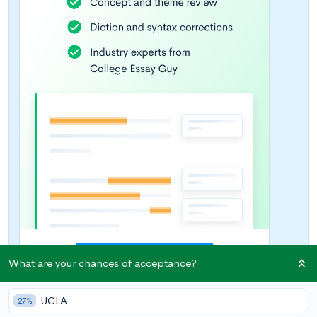
What are your chances of acceptance?
UCLA
27%