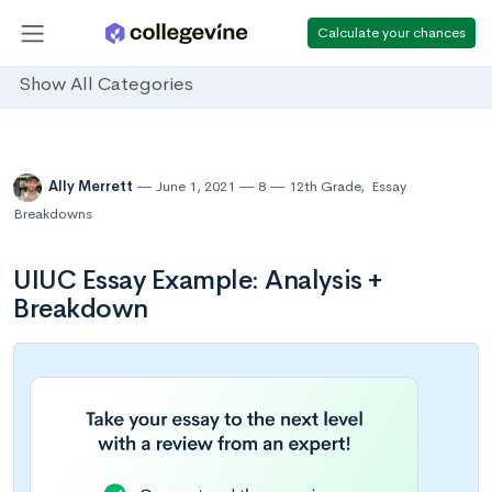
Calculate your chances
Show All Categories
Ally Merrett
June 1, 2021
8
12th Grade
,
Essay
Breakdowns
UIUC Essay Example: Analysis +
Breakdown