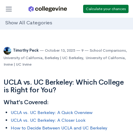
Calculate your chances
Show All Categories
Timothy Peck
October 13, 2025
9
School Comparisons
,
University of California, Berkeley | UC Berkeley
,
University of California,
Irvine | UC Irvine
UCLA vs. UC Berkeley: Which College
is Right for You?
What’s Covered:
UCLA vs. UC Berkeley: A Quick Overview
UCLA vs. UC Berkeley: A Closer Look
How to Decide Between UCLA and UC Berkeley