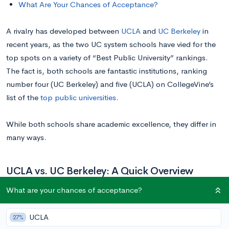
What Are Your Chances of Acceptance?
A rivalry has developed between
UCLA
and
UC Berkeley
in
recent years, as the two UC system schools have vied for the
top spots on a variety of “Best Public University” rankings.
The fact is, both schools are fantastic institutions, ranking
number four (UC Berkeley) and five (UCLA) on CollegeVine’s
list of the
top public universities
.
While both schools share academic excellence, they differ in
many ways.
UCLA vs. UC Berkeley: A Quick Overview
What are your chances of acceptance?
UCLA
UC Berkeley
UCLA
27%
Location
Los Angeles, CA
Berkeley, CA