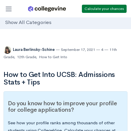
Calculate your chances
Show All Categories
Laura Berlinsky-Schine
September 17, 2021
4
11th
Grade
,
12th Grade
,
How to Get Into
How to Get Into UCSB: Admissions
Stats + Tips
Do you know how to improve your profile
for college applications?
See how your profile ranks among thousands of other
students using CollegeVine. Calculate your chances at