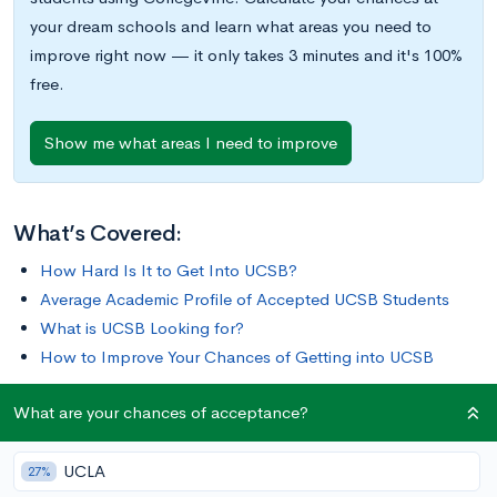
your dream schools and learn what areas you need to
improve right now — it only takes 3 minutes and it's 100%
free.
Show me what areas I need to improve
What’s Covered:
How Hard Is It to Get Into UCSB?
Average Academic Profile of Accepted UCSB Students
What is UCSB Looking for?
How to Improve Your Chances of Getting into UCSB
What are your chances of acceptance?
Currently ranked #5 in
U.S. News & World Report
’s Top Public
Schools, the University of California, Santa Barbara (UCSB) is
UCLA
a public university in Isla Vista, California. It was founded in
27%