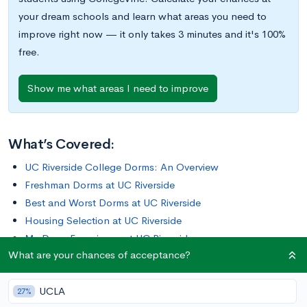
your dream schools and learn what areas you need to
improve right now — it only takes 3 minutes and it's 100%
free.
Show me what areas I need to improve
What’s Covered:
UC Riverside College Dorms: An Overview
Freshman Dorms at UC Riverside
Best and Worst Dorms at UC Riverside
Housing Selection at UC Riverside
My Dorm Experience at UC Riverside
What are your chances of acceptance?
What Are Your Chances at UC Riverside?
UCLA
UC Riverside is one of the most expensive UCs when it comes
27%