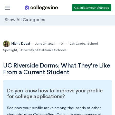
Calculate your chances
Show All Categories
Nisha Desai
June 24, 2021
5
12th Grade
,
School
Spotlight
,
University of California Schools
UC Riverside Dorms: What They’re Like
From a Current Student
Do you know how to improve your profile
for college applications?
See how your profile ranks among thousands of other
students using CollegeVine. Calculate your chances at