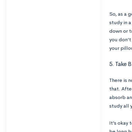
So, as a g
study in a
down or tr
you don’t 
your pillo
5. Take B
There is n
that. Afte
absorb and
study all 
It’s okay 
be long b