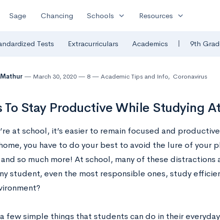
expand_more
expand_more
Sage
Chancing
Schools
Resources
|
andardized Tests
Extracurriculars
Academics
9th Grad
 Mathur
March 30, 2020
8
Academic Tips and Info
,
Coronavirus
s To Stay Productive While Studying 
e at school, it’s easier to remain focused and productive 
home, you have to do your best to avoid the lure of your p
 and so much more! At school, many of these distractions 
ny student, even the most responsible ones, study efficien
vironment?
a few simple things that students can do in their everyday