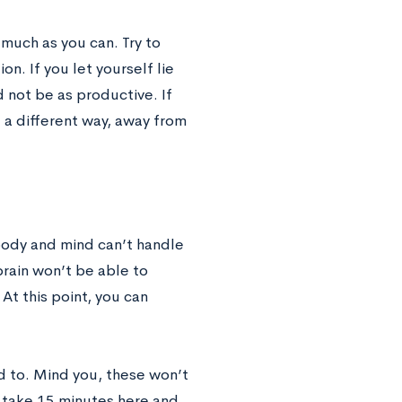
 much as you can. Try to
on. If you let yourself lie
 not be as productive. If
d a different way, away from
 body and mind can’t handle
brain won’t be able to
At this point, you can
ed to. Mind you, these won’t
n take 15 minutes here and