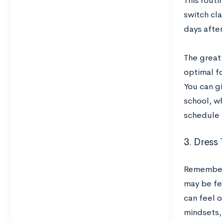
This rout
switch cl
days afte
The great
optimal fo
You can gi
school, w
schedule 
3. Dress
Remember 
may be fe
can feel 
mindsets,