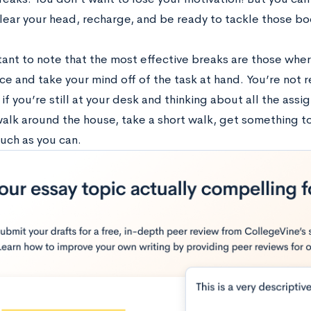
lear your head, recharge, and be ready to tackle those boo
rtant to note that the most effective breaks are those whe
e and take your mind off of the task at hand. You’re not r
if you’re still at your desk and thinking about all the ass
alk around the house, take a short walk, get something to 
uch as you can.