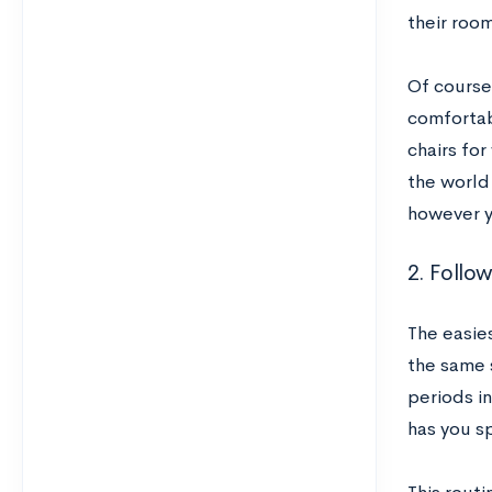
their roo
Of course
comfortabl
chairs for
the world
however y
2. Follo
The easies
the same 
periods in
has you s