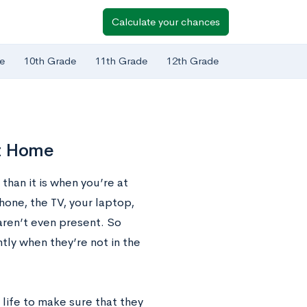
Calculate your chances
e
10th Grade
11th Grade
12th Grade
At Home
than it is when you’re at
hone, the TV, your laptop,
aren’t even present. So
tly when they’re not in the
 life to make sure that they