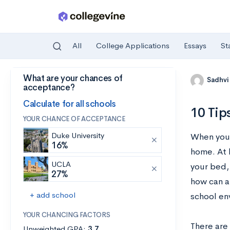
All
College Applications
Essays
St
What are your chances of
Skip to main content
Sadhvi
acceptance?
Calculate for all schools
10 Tip
YOUR CHANCE OF ACCEPTANCE
Duke University
When you’r
16%
home. At 
UCLA
your bed,
27%
how can a
+ add school
school en
YOUR CHANCING FACTORS
There are 
Unweighted GPA:
3.7