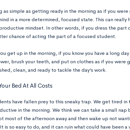
 as simple as getting ready in the morning as if you were 
ind in a more determined, focused state. This can really h
productive mindset. In other words, if you dress the part 
tter chance of acting the part of a focused student.
ou get up in the morning, if you know you have a long day
wer, brush your teeth, and put on clothes as if you were go
shed, clean, and ready to tackle the day’s work.
Your Bed At All Costs
ents have fallen prey to this sneaky trap. We get tired in
ductive in the morning. We think we can take a small nap 
pt most of the afternoon away and then wake up not want
It is so easy to do, and it can ruin what could have been a 