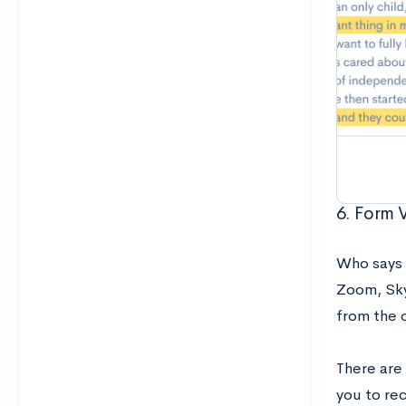
6. Form 
Who says 
Zoom, Sky
from the c
There are
you to re