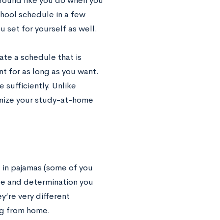
around like you do when you
chool schedule in a few
 set for yourself as well.
ate a schedule that is
t for as long as you want.
sufficiently. Unlike
imize your study-at-home
 in pajamas (some of you
se and determination you
’re very different
ing from home.