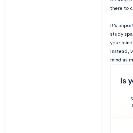
there to c
It’s impo
study spac
your mind 
Instead, w
mind as m