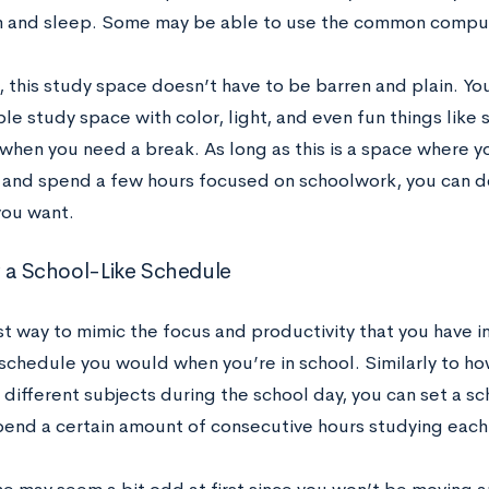
m and sleep. Some may be able to use the common comput
, this study space doesn’t have to be barren and plain. Yo
e study space with color, light, and even fun things like 
 when you need a break. As long as this is a space where y
 and spend a few hours focused on schoolwork, you can de
ou want.
w a School-Like Schedule
t way to mimic the focus and productivity that you have in
schedule you would when you’re in school. Similarly to h
 different subjects during the school day, you can set a sc
pend a certain amount of consecutive hours studying each