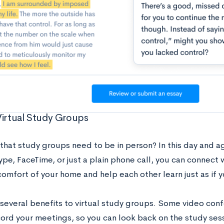
Virtual Study Groups
that study groups need to be in person? In this day and ag
pe, FaceTime, or just a plain phone call, you can connect 
omfort of your home and help each other learn just as if 
 several benefits to virtual study groups. Some video con
cord your meetings, so you can look back on the study ses