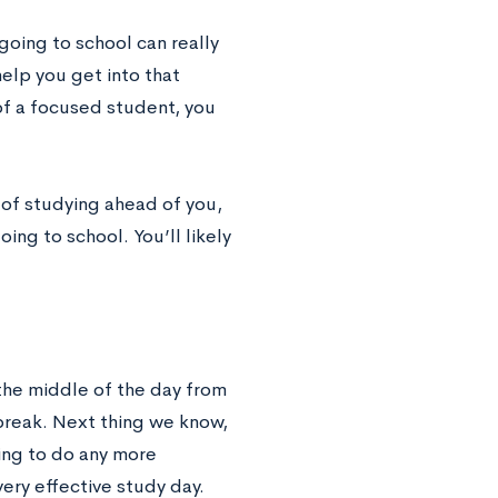
going to school can really
elp you get into that
of a focused student, you
 of studying ahead of you,
ing to school. You’ll likely
 the middle of the day from
break. Next thing we know,
ing to do any more
very effective study day.