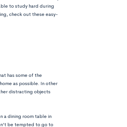
able to study hard during
ing, check out these easy-
hat has some of the
e home as possible. In other
her distracting objects
n a dining room table in
on’t be tempted to go to