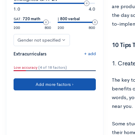
are produ
1.0
4.0
the day s
SAT:
720 math
|
800 verbal
to-implem
200
800
200
800
Gender not specified
10 Tips
+ add
Extracurriculars
1. Creat
Low accuracy
(4 of 18 factors)
The key t
Add more factors ›
benefits o
words, yo
near you.
Some stud
their hom