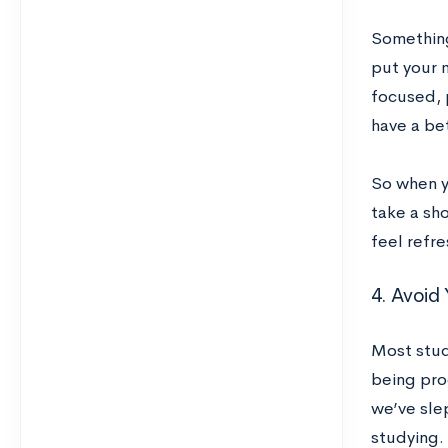
Something
put your m
focused, 
have a be
So when y
take a sho
feel refre
4. Avoid 
Most stud
being pro
we’ve sle
studying. 