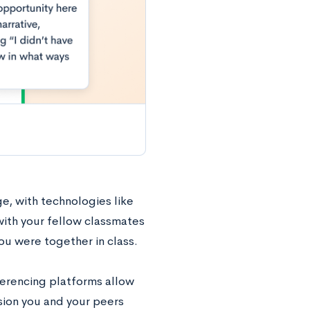
e, with technologies like
with your fellow classmates
you were together in class.
ferencing platforms allow
sion you and your peers