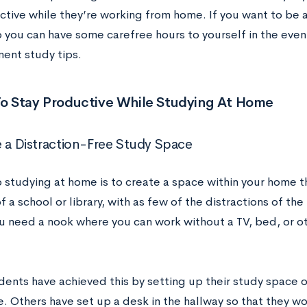
ctive while they’re working from home. If you want to be 
o you can have some carefree hours to yourself in the even
ent study tips.
 To Stay Productive While Studying At Home
e a Distraction-Free Study Space
o studying at home is to create a space within your home t
f a school or library, with as few of the distractions of th
u need a nook where you can work without a TV, bed, or ot
ents have achieved this by setting up their study space o
e. Others have set up a desk in the hallway so that they w