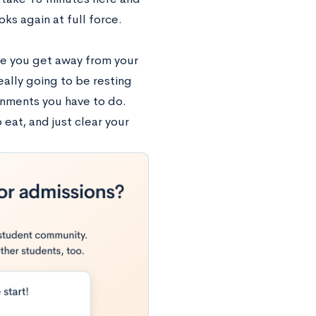
ks again at full force.
re you get away from your
eally going to be resting
ignments you have to do.
eat, and just clear your