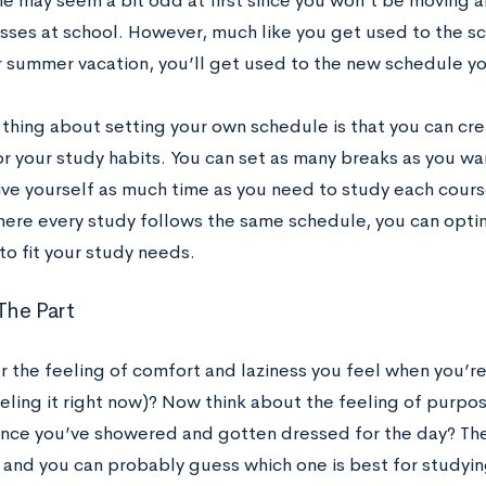
ine may seem a bit odd at first since you won’t be moving 
asses at school. However, much like you get used to the s
r summer vacation, you’ll get used to the new schedule you
 thing about setting your own schedule is that you can cre
r your study habits. You can set as many breaks as you wan
ve yourself as much time as you need to study each course 
here every study follows the same schedule, you can opt
to fit your study needs.
 The Part
the feeling of comfort and laziness you feel when you’re
eling it right now)? Now think about the feeling of purpo
once you’ve showered and gotten dressed for the day? They
 and you can probably guess which one is best for study