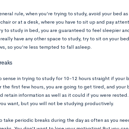
eneral rule, when you’re trying to study, avoid your bed as
 chair or at a desk, where you have to sit up and pay attenti
y to study in bed, you are guaranteed to feel sleepier and
really have any other space to study, try to sit on your be
ws, so you’re less tempted to fall asleep.
reaks
o sense in trying to study for 10-12 hours straight if your
r the first few hours, you are going to get tired, and your 
 retain information as well as it could if you were rested. 
you want, but you will not be studying productively.
to take periodic breaks during the day as often as you ne
reaks. You don’t want to lose your motivation! But you ca