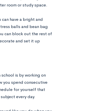
er room or study space.
u can have a bright and
stress balls and bean bag
ou can block out the rest of
corate and set it up
 school is by working on
ow you spend consecutive
hedule for yourself that
 subject every day.