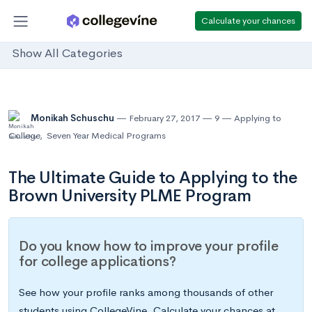
Calculate your chances
Show All Categories
Monikah Schuschu
February 27, 2017
9
Applying to
College
,
Seven Year Medical Programs
The Ultimate Guide to Applying to the
Brown University PLME Program
Do you know how to improve your profile
for college applications?
See how your profile ranks among thousands of other
students using CollegeVine. Calculate your chances at