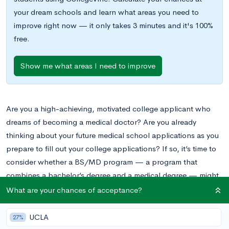
your dream schools and learn what areas you need to
improve right now — it only takes 3 minutes and it's 100%
free.
Show me what areas I need to improve
Are you a high-achieving, motivated college applicant who
dreams of becoming a medical doctor? Are you already
thinking about your future medical school applications as you
prepare to fill out your college applications? If so, it’s time to
consider whether a BS/MD program — a program that
combines a bachelor’s degree and a medical degree — might
be a good choice for you.
What are your chances of acceptance?
We’ve covered the topic of BS/MD programs many times
UCLA
27%
before on the
CollegeVine blog
, most recently in our post
A