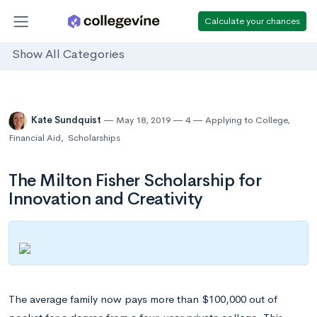
Calculate your chances
Show All Categories
Kate Sundquist
May 18, 2019
4
Applying to College
,
Financial Aid
,
Scholarships
The Milton Fisher Scholarship for
Innovation and Creativity
The average family now pays more than $100,000 out of