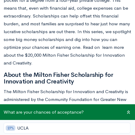
pocket for a degree from a four-year private college. This
means that, even with financial aid, college expenses can be
extraordinary. Scholarships can help offset this financial
burden, and most families are surprised to hear just how many
lucrative scholarships are out there. In this series, we spotlight
some big money scholarships and dig into how you can
optimize your chances of earning one. Read on learn more
about the $20,000 Milton Fisher Scholarship for Innovation
and Creativity.
About the Milton Fisher Scholarship for
Innovation and Creativity
The Milton Fisher Scholarship for Innovation and Creativity is
administered by the Community Foundation for Greater New
Haven in Connecticut. This scholarship stands out from other
What are your chances of acceptance?
college scholarships because of its unique objective: it doesn’t
recognize academic achievement, but instead rewards
UCLA
27%
outstanding innovation and creative thought. Winners are