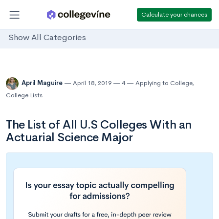
Calculate your chances
Show All Categories
April Maguire
April 18, 2019
4
Applying to College
,
College Lists
The List of All U.S Colleges With an
Actuarial Science Major