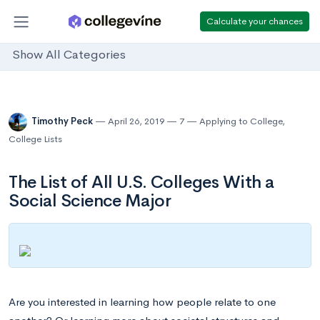
Calculate your chances
Show All Categories
Timothy Peck
April 26, 2019
7
Applying to College
,
College Lists
The List of All U.S. Colleges With a
Social Science Major
Are you interested in learning how people relate to one