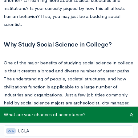
another? Or learning more about societal structures and
institutions? Is your curiosity piqued by how this all affects
human behavior? If so, you may just be a budding social
scientist.
Why Study Social Science in College?
One of the major benefits of studying social science in college
is that it creates a broad and diverse number of career paths.
The understanding of people, societal structures, and how
civilizations function is applicable to a large number of
industries and organizations. Just a few job titles commonly
held by social science majors are archeologist, city manager,
lobbyist, public relations specialist, and sociologist.
What are your chances of acceptance?
Just as students gain a better understanding of how people
UCLA
27%
relate and interact with each other when pursuing a degree in