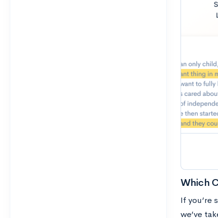
Which Co
If you’re 
we’ve take