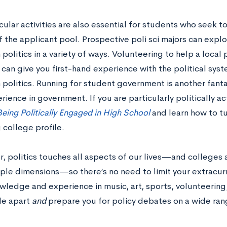
cular activities are also essential for students who seek 
f the applicant pool. Prospective poli sci majors can expl
n politics in a variety of ways. Volunteering to help a local 
can give you first-hand experience with the political sy
n politics. Running for student government is another fan
rience in government. If you are particularly politically a
eing Politically Engaged in High School
and learn how to tu
 college profile.
 politics touches all aspects of our lives—and colleges a
ple dimensions—so there’s no need to limit your extracurric
ledge and experience in music, art, sports, volunteering, 
ile apart
and
prepare you for policy debates on a wide rang