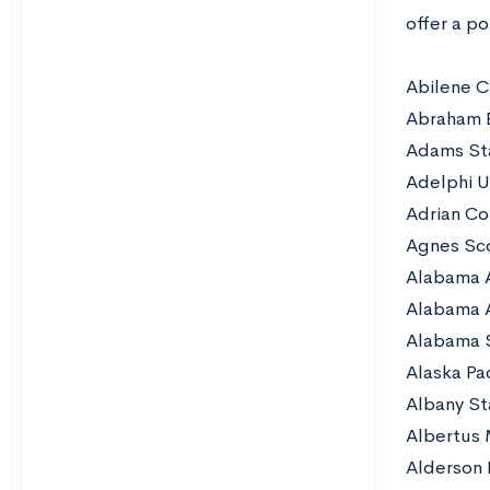
offer a po
Abilene Ch
Abraham B
Adams Sta
Adelphi U
Adrian Co
Agnes Sc
Alabama 
Alabama 
Alabama S
Alaska Pac
Albany St
Albertus
Alderson 