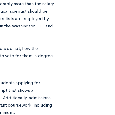
derably more than the salary
tical scientist should be
scientists are employed by
 in the Washington D.C. and
ers do not, how the
to vote for them, a degree
tudents applying for
ript that shows a
. Additionally, admissions
vant coursework, including
ernment.