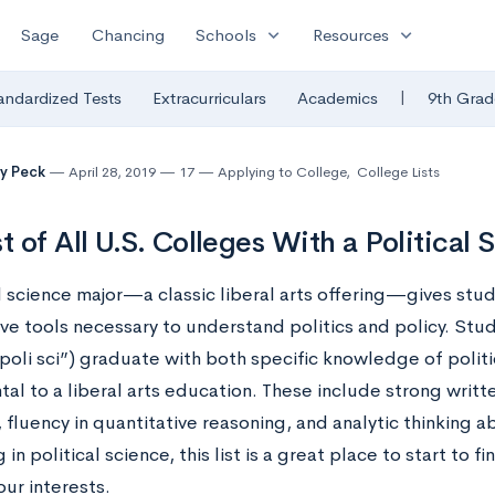
expand_more
expand_more
Sage
Chancing
Schools
Resources
|
andardized Tests
Extracurriculars
Academics
9th Grad
y Peck
April 28, 2019
17
Applying to College
,
College Lists
st of All U.S. Colleges With a Political
l science major—a classic liberal arts offering—gives stu
ve tools necessary to understand politics and policy. Stu
poli sci”) graduate with both specific knowledge of politic
al to a liberal arts education. These include strong writ
 fluency in quantitative reasoning, and analytic thinking abi
g in political science, this list is a great place to start to f
ur interests.