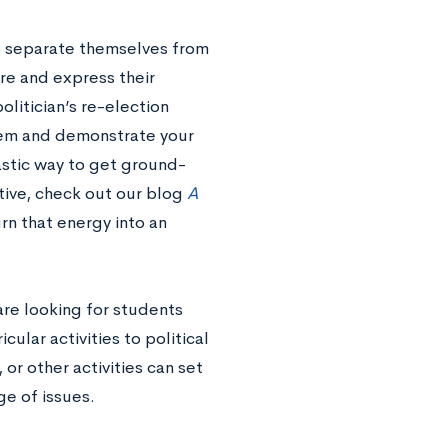
to separate themselves from
ore and express their
politician’s re-election
stem and demonstrate your
tastic way to get ground-
ctive, check out our blog
A
rn that energy into an
re looking for students
ular activities to political
or other activities can set
e of issues.