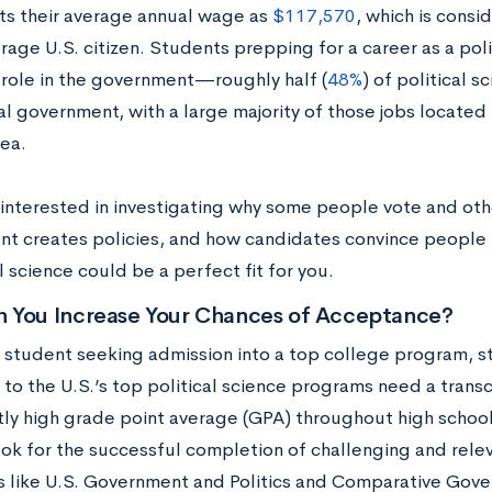
ts their average annual wage as
$117,570
, which is consi
rage U.S. citizen. Students prepping for a career as a poli
 role in the government—roughly half (
48%
) of political 
al government, with a large majority of those jobs located
rea.
e interested in investigating why some people vote and oth
t creates policies, and how candidates convince people 
al science could be a perfect fit for you.
 You Increase Your Chances of Acceptance?
y student seeking admission into a top college program, s
to the U.S.’s top political science programs need a transc
tly high grade point average (GPA) throughout high school
look for the successful completion of challenging and rele
s like U.S. Government and Politics and Comparative Gov