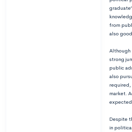
graduate’s
knowledge
from publ
also good f
Although m
strong jum
public ad
also pursu
required,
market. A
expected 
Despite t
in politic