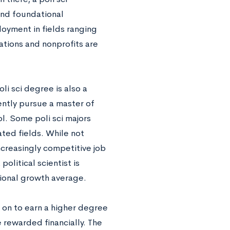
 and foundational
yment in fields ranging
ations and nonprofits are
li sci degree is also a
ently pursue a master of
l. Some poli sci majors
ated fields. While not
ncreasingly competitive job
political scientist is
ional growth average.
on to earn a higher degree
e rewarded financially. The