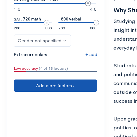
1.0
4.0
Why Stud
SAT:
720 math
|
800 verbal
Studying 
200
800
200
800
insight in
understan
Gender not specified
everyday l
+ add
Extracurriculars
Students 
Low accuracy
(4 of 18 factors)
and politi
communica
Add more factors ›
outside of
success i
Upon gradu
politics, 
political 