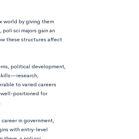
ex world by giving them
, poli sci majors gain an
ow these structures affect
ems, political development,
 skills—research,
rable to varied careers
e well-positioned for
.
 a career in government,
gins with entry-level
m there, a poli sci