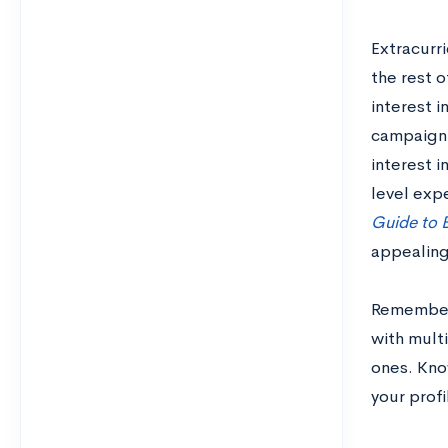
Extracurri
the rest o
interest i
campaign 
interest i
level expe
Guide to B
appealing
Remember,
with multi
ones. Know
your prof