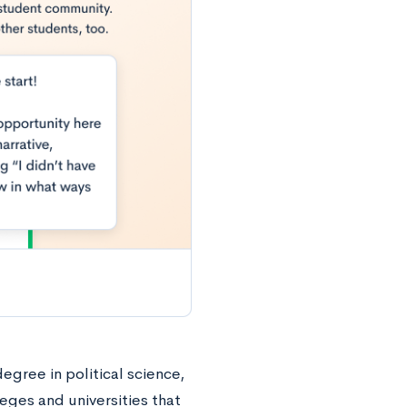
degree in political science,
leges and universities that