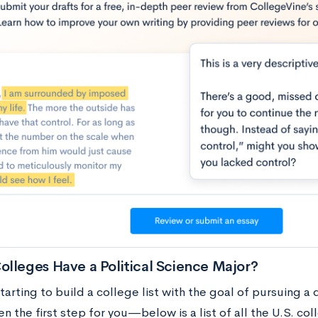
lleges Have a Political Science Major?
starting to build a college list with the goal of pursuing a 
n the first step for you—below is a list of all the U.S. col