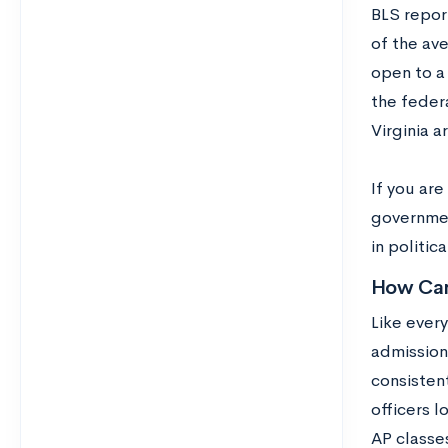
BLS repor
of the ave
open to a
the feder
Virginia a
If you ar
governmen
in politic
How Can
Like ever
admission 
consisten
officers 
AP classe