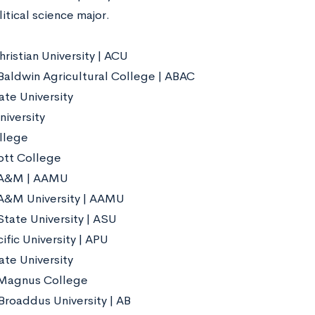
litical science major.
ristian University | ACU
aldwin Agricultural College | ABAC
te University
niversity
llege
ott College
A&M | AAMU
A&M University | AAMU
tate University | ASU
ific University | APU
ate University
 Magnus College
Broaddus University | AB