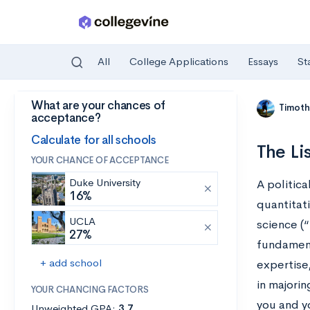
All
College Applications
Essays
St
What are your chances of
Skip to main content
Timoth
acceptance?
Calculate for all schools
The Li
YOUR CHANCE OF ACCEPTANCE
Duke University
A politica
16%
quantitati
UCLA
science (“
27%
fundament
+ add school
expertise,
in majorin
YOUR CHANCING FACTORS
you and yo
Unweighted GPA:
3.7