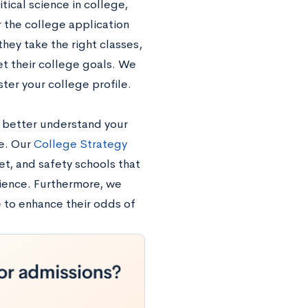
tical science in college,
 the college application
hey take the right classes,
et their college goals. We
ter your college profile.
to better understand your
ne. Our
College Strategy
et, and safety schools that
ience. Furthermore, we
e to enhance their odds of