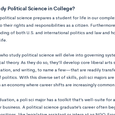
y Political Science in College?
political science prepares a student for life in our compl
to their rights and responsibilities as a citizen. Furthermore
ding of both U.S. and international politics and law and h
ife.
who study political science will delve into governing syst
cal theory. As they do so, they’ll develop core liberal arts
tion, and writing, to name a few—that are readily transfe
 politics. With this diverse set of skills, poli sci majors ar
n an economy where career shifts are increasingly common
ation, a poli sci major has a toolkit that’s well-suite for
or business. A political science graduate’s career often be
positions, like legislative assistant or intern at an NGO. Fro