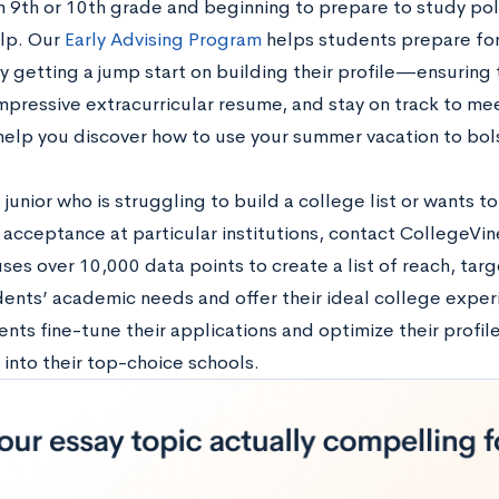
in 9th or 10th grade and beginning to prepare to study poli
lp. Our
Early Advising Program
helps students prepare for
 getting a jump start on building their profile—ensuring t
impressive extracurricular resume, and stay on track to me
help you discover how to use your summer vacation to bols
a junior who is struggling to build a college list or wants 
 acceptance at particular institutions, contact CollegeVi
ses over 10,000 data points to create a list of reach, targ
ents’ academic needs and offer their ideal college exper
nts fine-tune their applications and optimize their profil
into their top-choice schools.