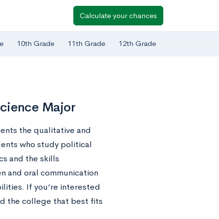
Calculate your chances
e
10th Grade
11th Grade
12th Grade
 Science Major
dents the qualitative and
dents who study political
s and the skills
ten and oral communication
lities. If you’re interested
ind the college that best fits