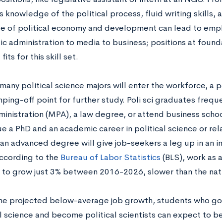
 knowledge of the political process, fluid writing skills,
 of political economy and development can lead to emplo
ic administration to media to business; positions at found
its for this skill set.
any political science majors will enter the workforce, a po
ping-off point for further study. Poli sci graduates frequ
ministration (MPA), a law degree, or attend business schoo
e a PhD and an academic career in political science or rel
 an advanced degree will give job-seekers a leg up in an i
ccording to the
Bureau of Labor Statistics
(BLS), work as a 
to grow just 3% between 2016-2026, slower than the nat
he projected below-average job growth, students who go 
al science and become political scientists can expect to b