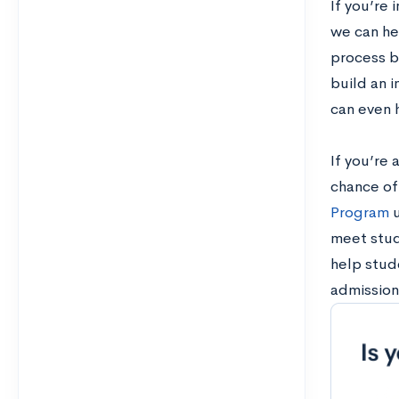
If you’re 
we can he
process by
build an 
can even 
If you’re 
chance of
Program
u
meet stud
help stude
admission 