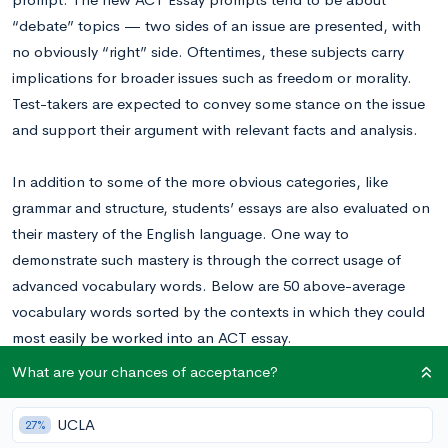
“debate” topics — two sides of an issue are presented, with
no obviously “right” side. Oftentimes, these subjects carry
implications for broader issues such as freedom or morality.
Test-takers are expected to convey some stance on the issue
and support their argument with relevant facts and analysis.
In addition to some of the more obvious categories, like
grammar and structure, students’ essays are also evaluated on
their mastery of the English language. One way to
demonstrate such mastery is through the correct usage of
advanced vocabulary words. Below are 50 above-average
vocabulary words sorted by the contexts in which they could
most easily be worked into an ACT essay.
What are your chances of acceptance?
(Key: N = Noun, V= Verb, Adj. = Adjective)
UCLA
27%