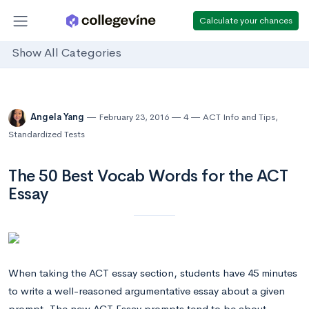
Calculate your chances
Show All Categories
Angela Yang
February 23, 2016
4
ACT Info and Tips
,
Standardized Tests
The 50 Best Vocab Words for the ACT
Essay
When taking the ACT essay section, students have 45 minutes
to write a well-reasoned argumentative essay about a given
prompt. The new ACT Essay prompts tend to be about