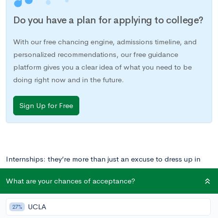
Do you have a plan for applying to college?
With our free chancing engine, admissions timeline, and
personalized recommendations, our free guidance
platform gives you a clear idea of what you need to be
doing right now and in the future.
Sign Up for Free
Internships: they’re more than just an excuse to dress up in
your parents’ business casual clothing before the age of 22.
What are your chances of acceptance?
They’re also a great way to gain valuable “real-world”
experience and pump up your resume before, during, or even
UCLA
27%
after college. Let’s hear it for pantsuits!