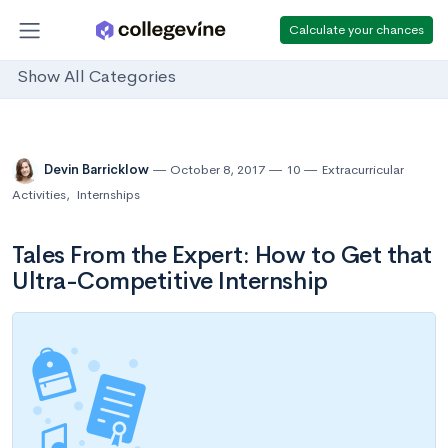
Calculate your chances
Show All Categories
Devin Barricklow
October 8, 2017
10
Extracurricular
Activities
,
Internships
Tales From the Expert: How to Get that
Ultra-Competitive Internship