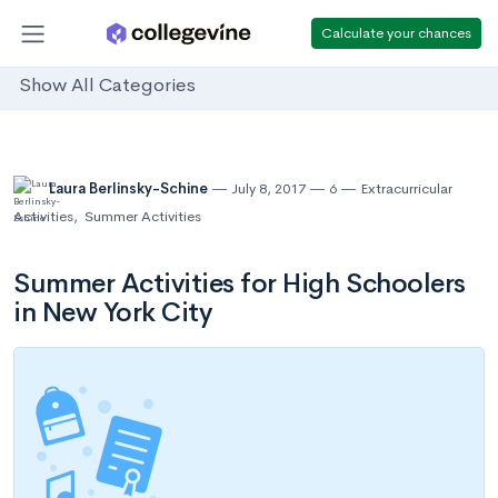
Calculate your chances
Show All Categories
Laura Berlinsky-Schine
July 8, 2017
6
Extracurricular
Activities
,
Summer Activities
Summer Activities for High Schoolers
in New York City