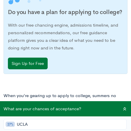
Do you have a plan for applying to college?
With our free chancing engine, admissions timeline, and
personalized recommendations, our free guidance
platform gives you a clear idea of what you need to be
doing right now and in the future.
Sign Up for Free
When you’re gearing up to apply to college, summers no
longer mean just relaxing with friends at the beach. Instead,
What are your chances of acceptance?
admissions committees want to see that you’re working on
something meaningful. There are plenty of options:
UCLA
27%
internships, paying jobs, academic programs, community