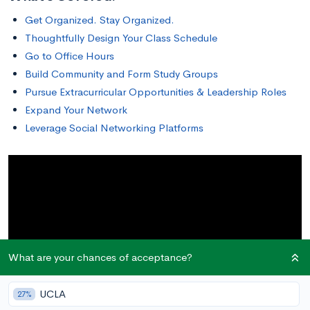
Get Organized. Stay Organized.
Thoughtfully Design Your Class Schedule
Go to Office Hours
Build Community and Form Study Groups
Pursue Extracurricular Opportunities & Leadership Roles
Expand Your Network
Leverage Social Networking Platforms
What are your chances of acceptance?
UCLA
27%