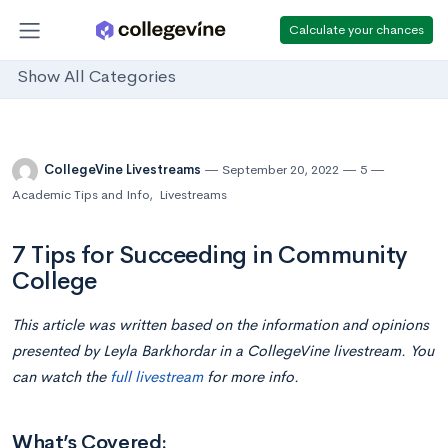
Calculate your chances
Show All Categories
CollegeVine Livestreams
September 20, 2022
5
Academic Tips and Info
,
Livestreams
7 Tips for Succeeding in Community
College
This article was written based on the information and opinions
presented by
Leyla Barkhordar
in a CollegeVine livestream. You
can watch the
full livestream
for more info.
What’s Covered: