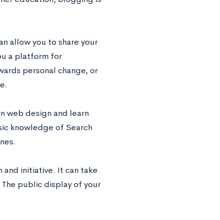
an allow you to share your
ou a platform for
wards personal change, or
e.
 in web design and learn
asic knowledge of Search
ines.
and initiative. It can take
. The public display of your