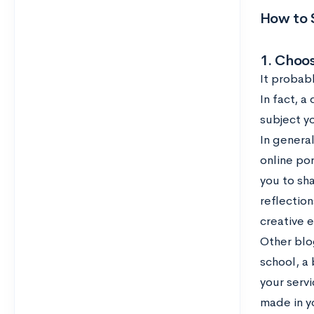
How to S
1. Choos
It probabl
In fact, a
subject y
In genera
online por
you to sh
reflection
creative 
Other blo
school, a
your servi
made in y