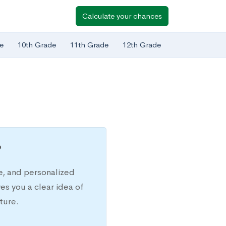
Calculate your chances
e
10th Grade
11th Grade
12th Grade
?
e, and personalized
s you a clear idea of
ture.