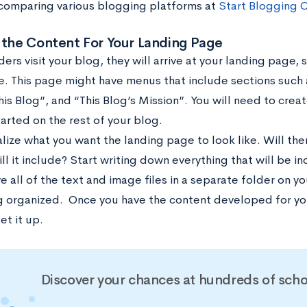
comparing various blogging platforms at
Start Blogging O
 the Content For Your Landing Page
rs visit your blog, they will arrive at your landing page,
 This page might have menus that include sections such 
is Blog”, and “This Blog’s Mission”. You will need to crea
arted on the rest of your blog.
ualize what you want the landing page to look like. Will t
ll it include? Start writing down everything that will be i
e all of the text and image files in a separate folder on 
g organized.
Once you have the content developed for yo
et it up.
Discover your chances at hundreds of scho