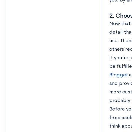
2. Choos
Now that t
detail tha
use. Ther
others req
If you’re 
be fulfil
Blogger
a
and provi
more custo
probably 
Before yo
from each
think abo