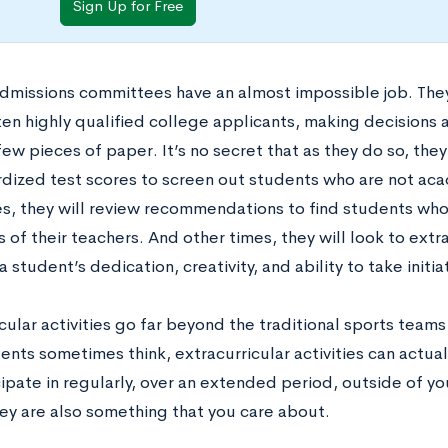
Sign Up for Free
dmissions committees have an almost impossible job. The
ten highly qualified college applicants, making decisions
few pieces of paper. It’s no secret that as they do so, th
rdized test scores to screen out students who are not aca
, they will review recommendations to find students who 
s of their teachers. And other times, they will look to extra
 a student’s dedication, creativity, and ability to take initia
cular activities go far beyond the traditional sports team
nts sometimes think, extracurricular activities can actual
cipate in regularly, over an extended period, outside of y
hey are also something that you care about.