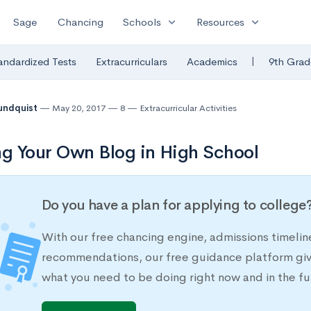
expand_more
expand_more
Sage
Chancing
Schools
Resources
|
andardized Tests
Extracurriculars
Academics
9th Grad
undquist
May 20, 2017
8
Extracurricular Activities
ng Your Own Blog in High School
Do you have a plan for applying to college
With our free chancing engine, admissions timelin
recommendations, our free guidance platform give
what you need to be doing right now and in the fu