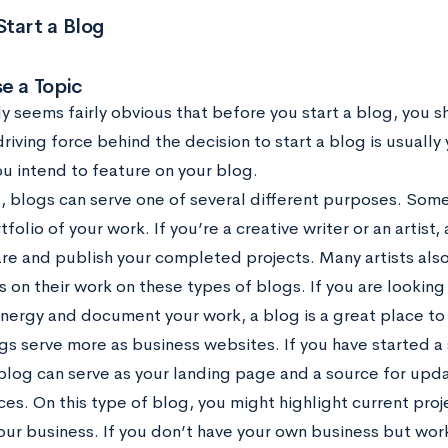
tart a Blog
e a Topic
y seems fairly obvious that before you start a blog, you s
 driving force behind the decision to start a blog is usually
ou intend to feature on your blog.
l, blogs can serve one of several different purposes. Some
tfolio of your work. If you’re a creative writer or an artist,
are and publish your completed projects. Many artists als
s on their work on these types of blogs. If you are looking
energy and document your work, a blog is a great place to
gs serve more as business websites. If you have started a 
 blog can serve as your landing page and a source for upd
ces. On this type of blog, you might highlight current pro
our business. If you don’t have your own business but wor