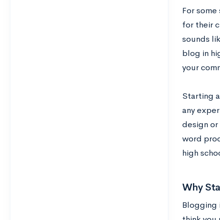
For some s
for their 
sounds li
blog in hi
your comm
Starting a
any exper
design or 
word proce
high schoo
Why Sta
Blogging 
think you 