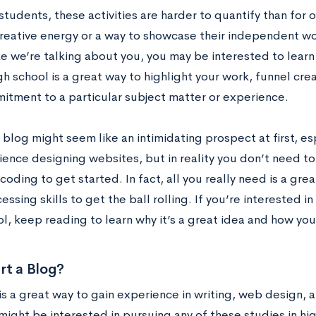
tudents, these activities are harder to quantify than for o
creative energy or a way to showcase their independent work
ke we’re talking about you, you may be interested to learn
gh school is a great way to highlight your work, funnel cr
itment to a particular subject matter or experience.
 blog might seem like an intimidating prospect at first, es
ience designing websites, but in reality you don’t need
coding to get started. In fact, all you really need is a gr
ssing skills to get the ball rolling. If you’re interested i
l, keep reading to learn why it’s a great idea and how you
rt a Blog?
is a great way to gain experience in writing, web design, 
might be interested in pursuing any of these studies in hi