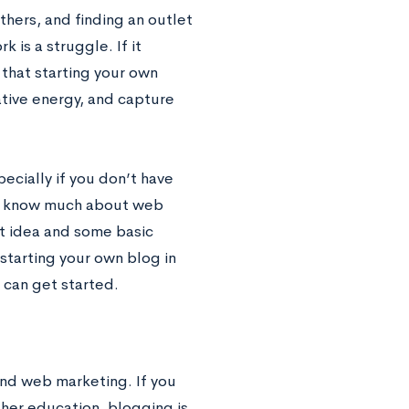
thers, and finding an outlet
 is a struggle. If it
 that starting your own
eative energy, and capture
pecially if you don’t have
 to know much about web
eat idea and some basic
n starting your own blog in
 can get started.
and web marketing. If you
gher education, blogging is