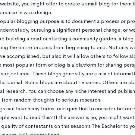
website, you might offer to create a small blog for them i
rience in web design.
opular blogging purpose is to document a process or proj
ndent study, pursuing a significant personal change, or w
ike building a boat or starting a community garden, a blog 
ng the entire process from beginning to end. Not only will
’ve accomplished, but also it will allow others to follow a
he most popular form of blog is a platform for sharing per
 subject area. These blogs generally are a mix of informat
lic journal. Some blogs are about TV series. Others are ab
cal research. You can choose any niche interest and publi
ng from random thoughts to serious research.
gs can take many forms, one question to consider before y
eople want to read this? If the answer is no, you might wa
quality of contestants on this season’s The Bachelor to you
ll means, full-steam ahead.