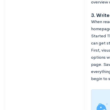
overview 
3. Write
When reade
homepage.
Started Th
can get st
First, vis
options wi
page. Sav
everythin
begin to s