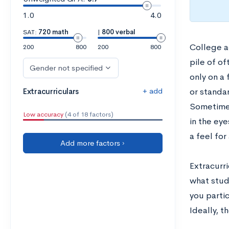
1.0
4.0
SAT:
720 math
|
800 verbal
College a
200
800
200
800
pile of of
Gender not specified
only on a 
+ add
Extracurriculars
or standa
Sometimes
Low accuracy
(4 of 18 factors)
in the eye
a feel for
Add more factors ›
Extracurri
what stude
you parti
Ideally, t