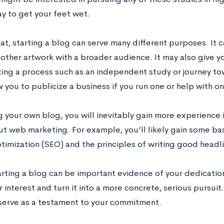
y to get your feet wet.
t, starting a blog can serve many different purposes. It c
 other artwork with a broader audience. It may also give y
ng a process such as an independent study or journey to
 you to publicize a business if you run one or help with on
ng your own blog, you will inevitably gain more experience
t web marketing. For example, you’ll likely gain some b
timization (SEO) and the principles of writing good headl
tarting a blog can be important evidence of your dedication 
 interest and turn it into a more concrete, serious pursuit
 serve as a testament to your commitment.