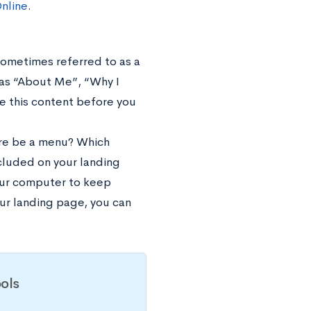
nline
.
 sometimes referred to as a
as “About Me”, “Why I
te this content before you
here be a menu? Which
ncluded on your landing
your computer to keep
ur landing page, you can
ols