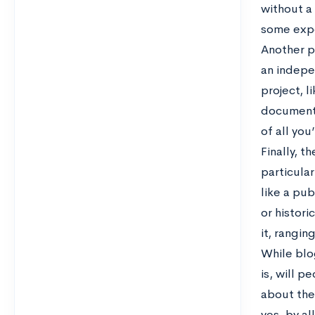
without a 
some expe
Another p
an indepe
project, l
documenti
of all you
Finally, t
particular
like a pub
or histori
it, rangi
While blo
is, will p
about the 
yes, by a