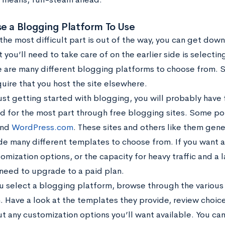
e a Blogging Platform To Use
he most difficult part is out of the way, you can get down 
t you’ll need to take care of on the earlier side is selecti
e are many different blogging platforms to choose from. 
uire that you host the site elsewhere.
just getting started with blogging, you will probably have 
led for the most part through free blogging sites. Some po
nd
WordPress.com
. These sites and others like them gene
de many different templates to choose from. If you want
mization options, or the capacity for heavy traffic and a la
need to upgrade to a paid plan.
u select a blogging platform, browse through the various 
. Have a look at the templates they provide, review choic
ut any customization options you’ll want available. You ca