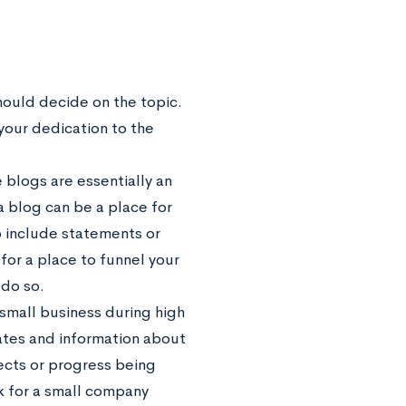
hould decide on the topic.
 your dedication to the
 blogs are essentially an
 a blog can be a place for
o include statements or
 for a place to funnel your
 do so.
small business during high
ates and information about
jects or progress being
k for a small company