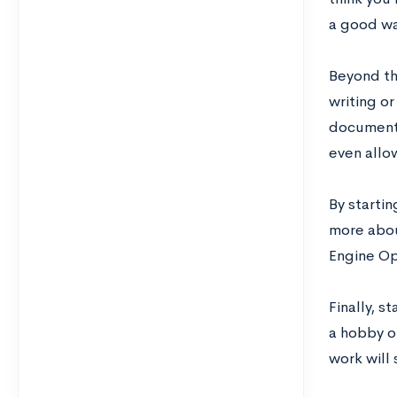
a good wa
Beyond tha
writing or
documenti
even allow
By starti
more abou
Engine Op
Finally, s
a hobby or
work will