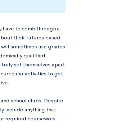
y have to comb through a
 about their futures based
ey will sometimes use grades
demically qualified.
truly set themselves apart
curricular activities to get
tive.
s and school clubs. Despite
ly include anything that
our required coursework.