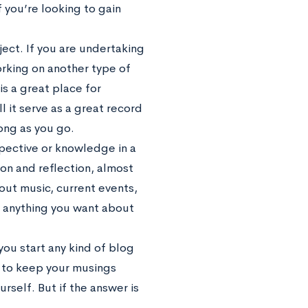
f you’re looking to gain
ect. If you are undertaking
orking on another type of
is a great place for
 it serve as a great record
long as you go.
spective or knowledge in a
ion and reflection, almost
out music, current events,
sh anything you want about
ou start any kind of blog
nt to keep your musings
rself. But if the answer is