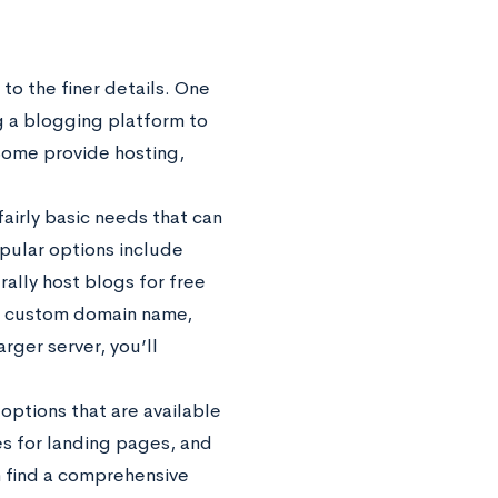
to the finer details. One
ng a blogging platform to
Some provide hosting,
fairly basic needs that can
pular options include
rally host blogs for free
 a custom domain name,
rger server, you’ll
options that are available
es for landing pages, and
n find a comprehensive