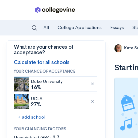
All
College Applications
Essays
St
What are your chances of
Skip to main content
Kate S
acceptance?
Calculate for all schools
Starti
YOUR CHANCE OF ACCEPTANCE
Duke University
16%
UCLA
27%
+ add school
YOUR CHANCING FACTORS
Unweighted GPA:
3.7