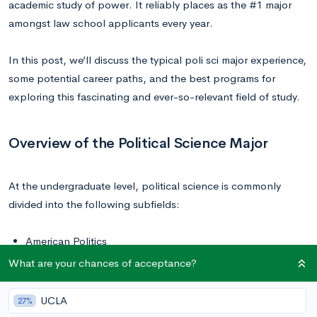
academic study of power. It reliably places as the #1 major
amongst law school applicants every year.
In this post, we’ll discuss the typical poli sci major experience,
some potential career paths, and the best programs for
exploring this fascinating and ever-so-relevant field of study.
Overview of the Political Science Major
At the undergraduate level, political science is commonly
divided into the following subfields:
American Politics
Comparative Politics
What are your chances of acceptance?
International Relations
Political Theory
UCLA
27%