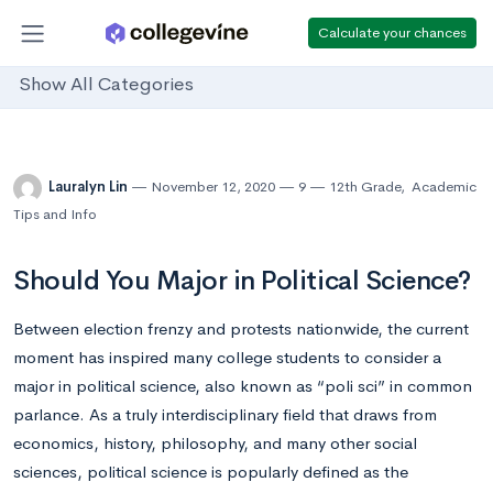
Calculate your chances
Show All Categories
Lauralyn Lin
November 12, 2020
9
12th Grade
,
Academic
Tips and Info
Should You Major in Political Science?
Between election frenzy and protests nationwide, the current
moment has inspired many college students to consider a
major in political science, also known as “poli sci” in common
parlance. As a truly interdisciplinary field that draws from
economics, history, philosophy, and many other social
sciences, political science is popularly defined as the