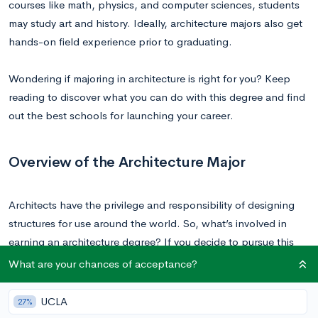
courses like math, physics, and computer sciences, students
may study art and history. Ideally, architecture majors also get
hands-on field experience prior to graduating.
Wondering if majoring in architecture is right for you? Keep
reading to discover what you can do with this degree and find
out the best schools for launching your career.
Overview of the Architecture Major
Architects have the privilege and responsibility of designing
structures for use around the world. So, what’s involved in
earning an architecture degree? If you decide to pursue this
major, you can expect to attend a combination of studio
What are your chances of acceptance?
design classes, lectures, and tutorials. Additionally,
architecture majors will visit building sites and take part in
UCLA
27%
critique lessons, where work is presented to fellow students