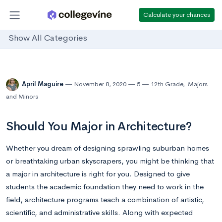
Calculate your chances
Show All Categories
April Maguire
November 8, 2020
5
12th Grade
,
Majors
and Minors
Should You Major in Architecture?
Whether you dream of designing sprawling suburban homes
or breathtaking urban skyscrapers, you might be thinking that
a major in architecture is right for you. Designed to give
students the academic foundation they need to work in the
field, architecture programs teach a combination of artistic,
scientific, and administrative skills. Along with expected