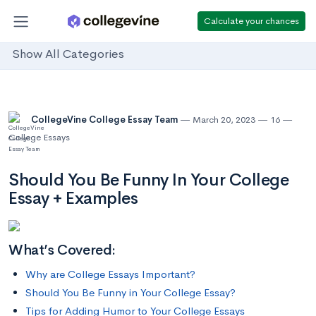
Calculate your chances
Show All Categories
CollegeVine College Essay Team
March 20, 2023
16
College Essays
Should You Be Funny In Your College
Essay + Examples
What’s Covered:
Why are College Essays Important?
Should You Be Funny in Your College Essay?
Tips for Adding Humor to Your College Essays