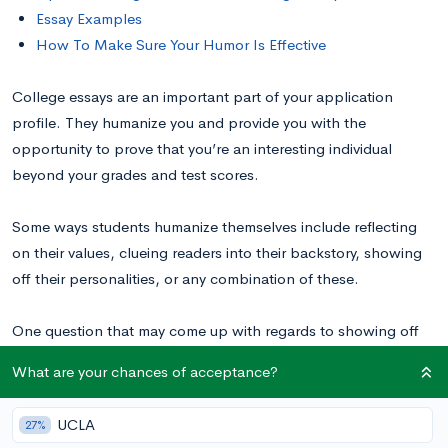
Essay Examples
How To Make Sure Your Humor Is Effective
College essays are an important part of your application
profile. They humanize you and provide you with the
opportunity to prove that you’re an interesting individual
beyond your grades and test scores.
Some ways students humanize themselves include reflecting
on their values, clueing readers into their backstory, showing
off their personalities, or any combination of these.
One question that may come up with regards to showing off
your personality is:
can I be funny in my college essay?
What are your chances of acceptance?
Read along to hear our expert opinion on the subject and tips
UCLA
27%
for writing a funny essay, the right way. You can also check out