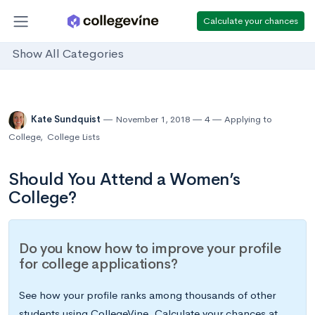
Calculate your chances
Show All Categories
Kate Sundquist
November 1, 2018
4
Applying to
College
,
College Lists
Should You Attend a Women’s
College?
Do you know how to improve your profile
for college applications?
See how your profile ranks among thousands of other
students using CollegeVine. Calculate your chances at