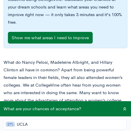
your dream schools and learn what areas you need to
improve right now — it only takes 3 minutes and it's 100%
free.
Show me what areas I need to improve
What do Nancy Pelosi, Madeleine Albright, and Hillary
Clinton all have in common? Apart from being powerful
female leaders in their fields, they all also attended women’s
colleges. We at CollegeVine often hear from young women
who are interested in doing the same. Many want to know
more about the advantages of attending a women’s college.
Some want to know what the primary disadvantages are, too.
What are your chances of acceptance?
There are many different factors to consider when choosing a
UCLA
27%
college, and women’s colleges can be a great fit for some