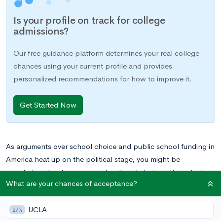
Is your profile on track for college
admissions?
Our free guidance platform determines your real college
chances using your current profile and provides
personalized recommendations for how to improve it.
Get Started Now
As arguments over school choice and public school funding in
America heat up on the political stage, you might be
wondering about your own educational choices. If you feel
What are your chances of acceptance?
your options are limited to tuition-free, public schools, you
should know that you might have other options beyond your
UCLA
local public high school. And even if your options aren’t
27%