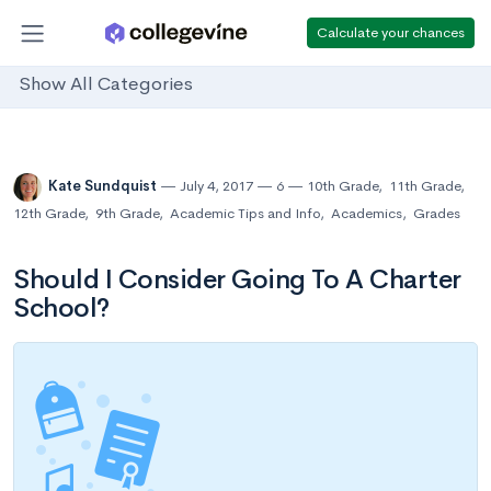
Calculate your chances
Show All Categories
Kate Sundquist
July 4, 2017
6
10th Grade
,
11th Grade
,
12th Grade
,
9th Grade
,
Academic Tips and Info
,
Academics
,
Grades
Should I Consider Going To A Charter
School?