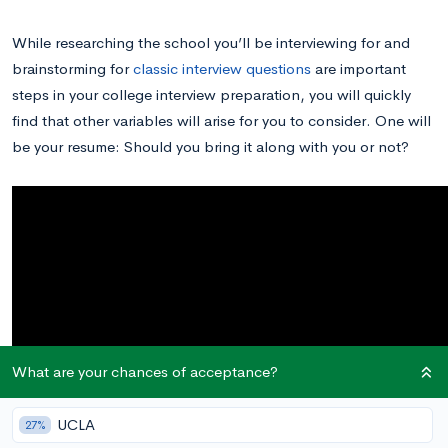
While researching the school you’ll be interviewing for and
brainstorming for
classic interview questions
are important
steps in your college interview preparation, you will quickly
find that other variables will arise for you to consider. One will
be your resume: Should you bring it along with you or not?
What are your chances of acceptance?
UCLA
27%