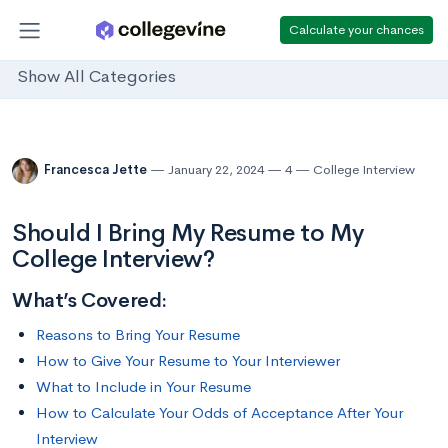
Calculate your chances
Show All Categories
Francesca Jette
January 22, 2024
4
College Interview
Should I Bring My Resume to My
College Interview?
What’s Covered:
Reasons to Bring Your Resume
How to Give Your Resume to Your Interviewer
What to Include in Your Resume
How to Calculate Your Odds of Acceptance After Your
Interview