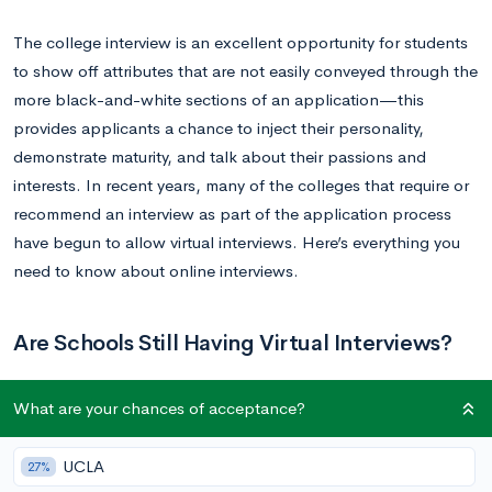
The college interview is an excellent opportunity for students
to show off attributes that are not easily conveyed through the
more black-and-white sections of an application—this
provides applicants a chance to inject their personality,
demonstrate maturity, and talk about their passions and
interests. In recent years, many of the colleges that require or
recommend an interview as part of the application process
have begun to allow virtual interviews. Here’s everything you
need to know about online interviews.
Are Schools Still Having Virtual Interviews?
What are your chances of acceptance?
Virtual interviews rose to prominence during the pandemic
when meeting face-to-face was a challenge, however, the
practice of virtually interviewing applicants has remained
UCLA
27%