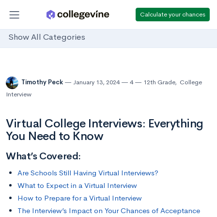
Calculate your chances
Show All Categories
Timothy Peck
January 13, 2024
4
12th Grade
,
College
Interview
Virtual College Interviews: Everything
You Need to Know
What’s Covered:
Are Schools Still Having Virtual Interviews?
What to Expect in a Virtual Interview
How to Prepare for a Virtual Interview
The Interview’s Impact on Your Chances of Acceptance