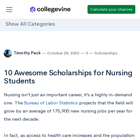
Calculate your chances
Show All Categories
Timothy Peck
October 28, 2020
5
Scholarships
10 Awesome Scholarships for Nursing
Students
Nursing isn’t just an important career, it’s a highly in-demand
one. The
Bureau of Labor Statistics
projects that the field will
grow by an average of 175,900 new nursing jobs per year for
the next decade.
In fact, as access to health care increases and the population