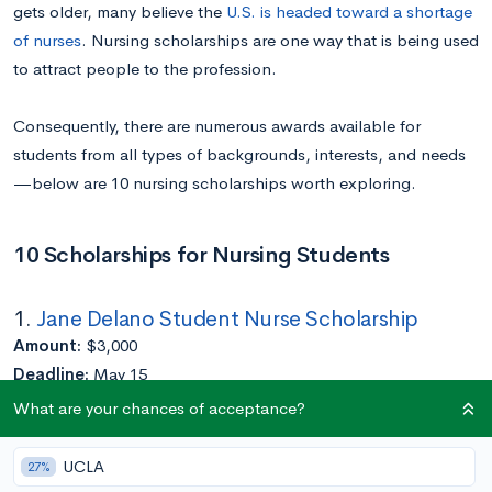
gets older, many believe the
U.S. is headed toward a shortage
of nurses
. Nursing scholarships are one way that is being used
to attract people to the profession.
Consequently, there are numerous awards available for
students from all types of backgrounds, interests, and needs
—below are 10 nursing scholarships worth exploring.
10 Scholarships for Nursing Students
1.
Jane Delano Student Nurse Scholarship
Amount:
$3,000
Deadline:
May 15
Eligibility:
Must have served in Red Cross Volunteers
What are your chances of acceptance?
Application Requirements:
Completed at least a year of college
UCLA
27%
Enrolled in an accredited U.S. nursing program