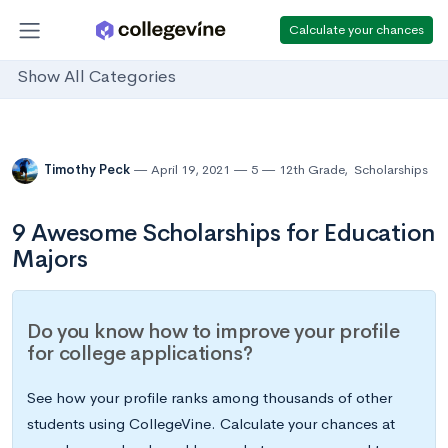
Calculate your chances
Show All Categories
Timothy Peck
April 19, 2021
5
12th Grade
,
Scholarships
9 Awesome Scholarships for Education
Majors
Do you know how to improve your profile
for college applications?
See how your profile ranks among thousands of other
students using CollegeVine. Calculate your chances at