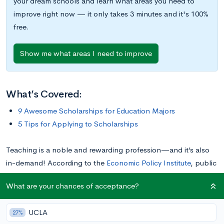
your dream schools and learn what areas you need to
improve right now — it only takes 3 minutes and it's 100%
free.
Show me what areas I need to improve
What’s Covered:
9 Awesome Scholarships for Education Majors
5 Tips for Applying to Scholarships
Teaching is a noble and rewarding profession—and it’s also
in-demand! According to the
Economic Policy Institute
, public
K-12 education employment is 890,000 jobs below where it
What are your chances of acceptance?
would need to be in order to keep up with growing student
enrollment; about half of those jobs are teaching roles. In
UCLA
27%
order to meet the growing need for educators nationwide, a