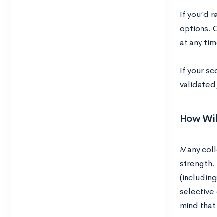
If you’d r
options. C
at any ti
If your sc
validated
How Wil
Many coll
strength. 
(including
selective 
mind that