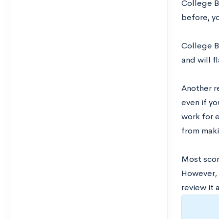
College Bo
before, y
College B
and will 
Another r
even if y
work for 
from maki
Most scor
However, 
review it 