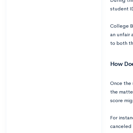
During th
student I
College B
an unfair 
to both t
How Doe
Once the s
the matter
score migh
For instan
canceled p