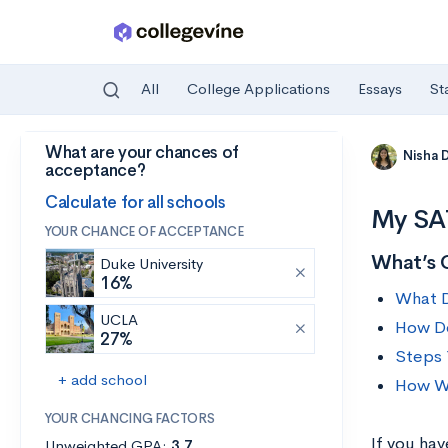
All
College Applications
Essays
St
What are your chances of
Skip to main content
Nisha 
acceptance?
Calculate for all schools
My SAT
YOUR CHANCE OF ACCEPTANCE
What’s 
Duke University
16%
What 
UCLA
How Do
27%
Steps 
+ add school
How Wi
YOUR CHANCING FACTORS
If you ha
Unweighted GPA:
3.7