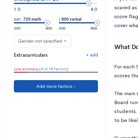
scared as
1.0
4.0
score flag
SAT:
720 math
|
800 verbal
cover wha
200
800
200
800
Gender not specified
What Do
+ add
Extracurriculars
For each S
Low accuracy
(4 of 18 factors)
scores th
Add more factors ›
The main r
Board runs
students.
to be like