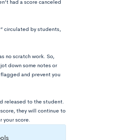
ven’t had a score canceled
” circulated by students,
as no scratch work. So,
 jot down some notes or
t flagged and prevent you
nd released to the student.
core, they will continue to
r your score.
ols