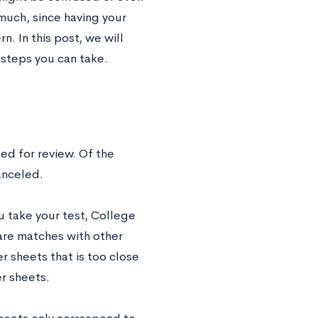
much, since having your
n. In this post, we will
 steps you can take.
ged for review. Of the
canceled.
ou take your test, College
 are matches with other
 sheets that is too close
er sheets.