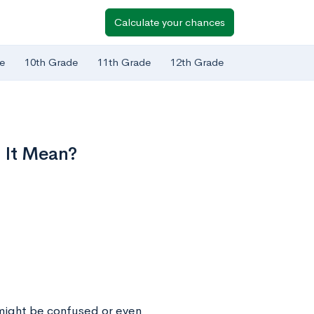
Calculate your chances
e
10th Grade
11th Grade
12th Grade
 It Mean?
 might be confused or even