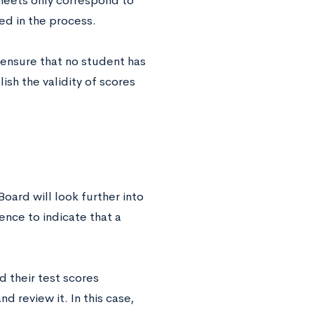
sheets only correspond to
ed in the process.
 ensure that no student has
ish the validity of scores
Board will look further into
ence to indicate that a
d their test scores
d review it. In this case,