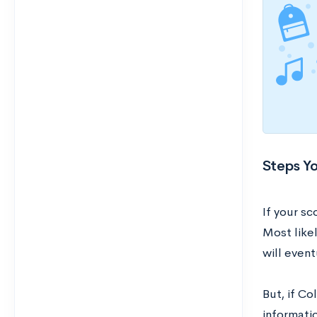
Steps Yo
If your sc
Most like
will event
But, if Co
informati