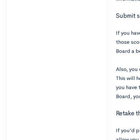
Submit s
If you hav
those sco
Board a b
Also, you 
This will 
you have t
Board, you
Retake t
If you’d p
allow you 