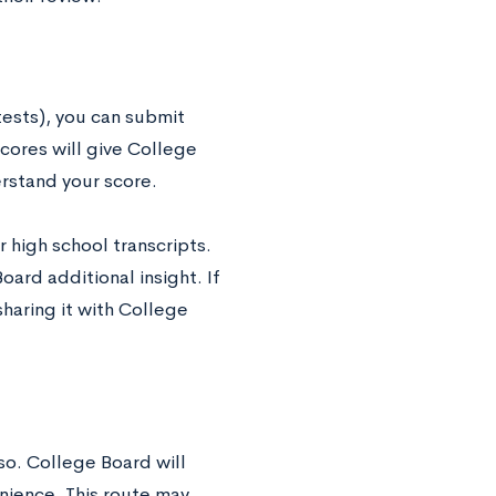
tests), you can submit
ores will give College
rstand your score.
 high school transcripts.
ard additional insight. If
sharing it with College
 so. College Board will
enience. This route may