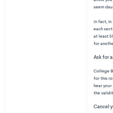
seem daun
In fact, i
each sect
at least 5
for anothe
Ask for a
College Bo
for this r
hear your
the validi
Cancel y