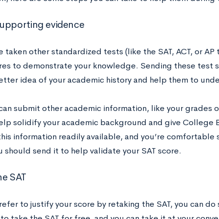
upporting evidence
e taken other standardized tests (like the SAT, ACT, or AP 
res to demonstrate your knowledge. Sending these test sc
etter idea of your academic history and help them to unde
can submit other academic information, like your grades or
help solidify your academic background and give College Bo
his information readily available, and you’re comfortable 
 should send it to help validate your SAT score.
he SAT
refer to justify your score by retaking the SAT, you can do
to take the SAT for free, and you can take it at your conv