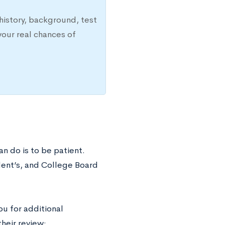
history, background, test
your real chances of
an do is to be patient.
dent’s, and College Board
ou for additional
heir review: