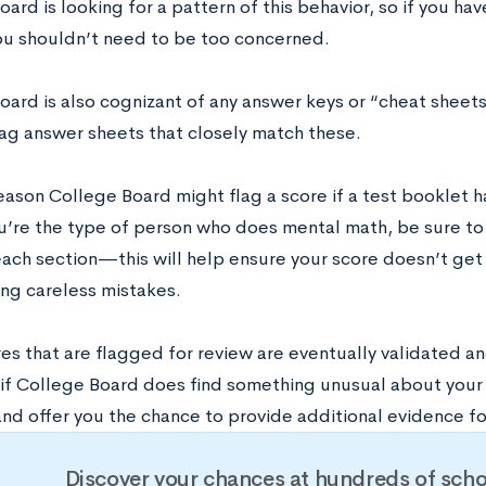
ard is looking for a pattern of this behavior, so if you ha
ou shouldn’t need to be too concerned.
oard is also cognizant of any answer keys or “cheat sheets
flag answer sheets that closely match these.
eason College Board might flag a score if a test booklet h
ou’re the type of person who does mental math, be sure to
each section—this will help ensure your score doesn’t ge
ng careless mistakes.
es that are flagged for review are eventually validated a
if College Board does find something unusual about your s
and offer you the chance to provide additional evidence fo
Discover your chances at hundreds of scho