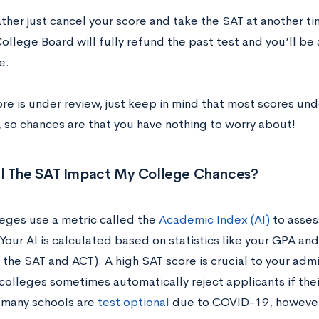
ather just cancel your score and take the SAT at another ti
ollege Board will fully refund the past test and you’ll be
me.
ore is under review, just keep in mind that most scores un
, so chances are that you have nothing to worry about!
l The SAT Impact My College Chances?
eges use a metric called the
Academic Index (AI)
to asses
Your AI is calculated based on statistics like your GPA an
 the SAT and ACT). A high SAT score is crucial to your adm
colleges sometimes automatically reject applicants if their
 many schools are
test optional
due to COVID-19, however