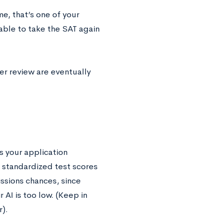
me, that’s one of your
 able to take the SAT again
der review are eventually
s your application
d standardized test scores
issions chances, since
 AI is too low. (Keep in
).