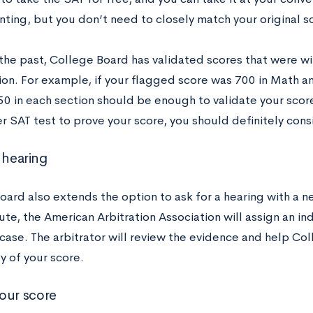
ting, but you don’t need to closely match your original s
n the past, College Board has validated scores that were w
ion. For example, if your flagged score was 700 in Math a
50 in each section should be enough to validate your score. 
r SAT test to prove your score, you should definitely consi
 hearing
ard also extends the option to ask for a hearing with a neu
oute, the American Arbitration Association will assign an i
 case. The arbitrator will review the evidence and help C
ty of your score.
our score