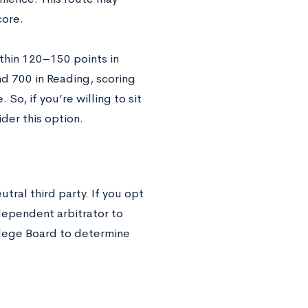
core.
ithin 120–150 points in
nd 700 in Reading, scoring
So, if you’re willing to sit
der this option.
tral third party. If you opt
ndependent arbitrator to
ollege Board to determine