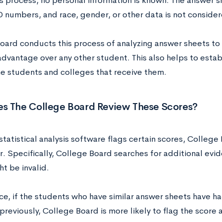
is process, no personal information is known. The answer 
D numbers, and race, gender, or other data is not consider
oard conducts this process of analyzing answer sheets to
advantage over any other student. This also helps to establ
he students and colleges that receive them.
s The College Board Review These Scores?
tatistical analysis software flags certain scores, College 
. Specifically, College Board searches for additional evid
t be invalid.
ce, if the students who have similar answer sheets have ha
reviously, College Board is more likely to flag the score an