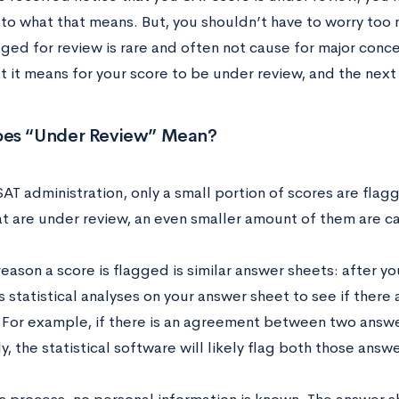
 to what that means. But, you shouldn’t have to worry too 
ged for review is rare and often not cause for major concer
t it means for your score to be under review, and the next
es “Under Review” Mean?
AT administration, only a small portion of scores are flag
at are under review, an even smaller amount of them are 
eason a score is flagged is similar answer sheets: after y
 statistical analyses on your answer sheet to see if there
 For example, if there is an agreement between two answer
ly, the statistical software will likely flag both those answ