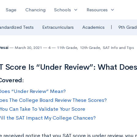
expand_more
expand_more
Sage
Chancing
Schools
Resources
|
andardized Tests
Extracurriculars
Academics
9th Grad
Desai
March 30, 2021
4
11th Grade
,
12th Grade
,
SAT Info and Tips
 Score Is “Under Review”: What Does
Covered:
Does “Under Review” Mean?
es The College Board Review These Scores?
You Can Take To Validate Your Score
ll the SAT Impact My College Chances?
ve received notice that you SAT score is under review, you