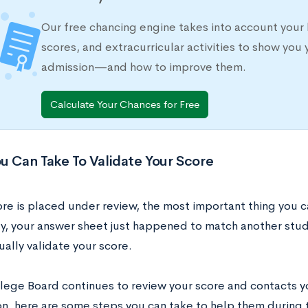
Our free chancing engine takes into account your 
scores, and extracurricular activities to show you 
admission—and how to improve them.
Calculate Your Chances for Free
u Can Take To Validate Your Score
ore is placed under review, the most important thing you c
ly, your answer sheet just happened to match another stu
ually validate your score.
llege Board continues to review your score and contacts y
on, here are some steps you can take to help them during t