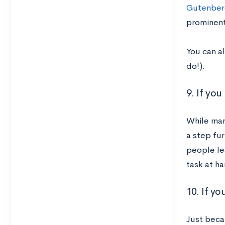
Gutenber
prominent
You can a
do!).
9. If yo
While man
a step fu
people le
task at ha
10. If y
Just beca