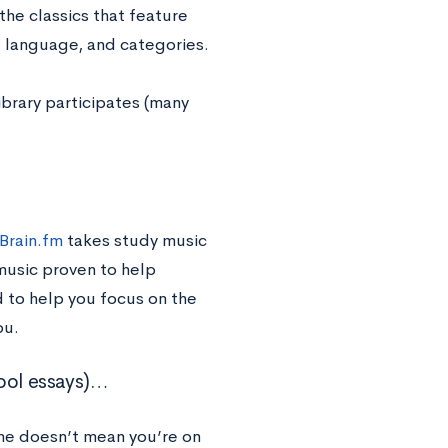
the classics that feature
t, language, and categories.
ibrary participates (many
Brain.fm
takes study music
music proven to help
 to help you focus on the
ou.
hool essays)…
me doesn’t mean you’re on