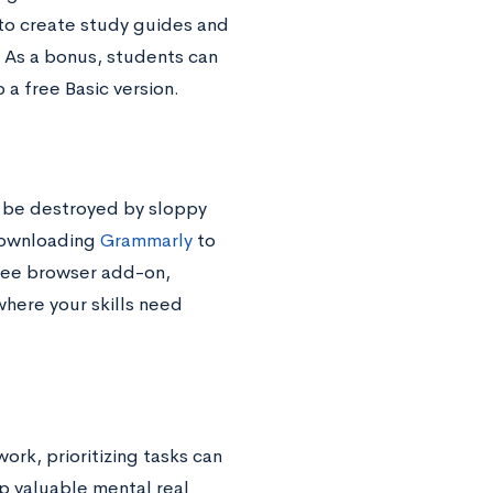
 to create study guides and
. As a bonus, students can
 a free Basic version.
n be destroyed by sloppy
 downloading
Grammarly
to
free browser add-on,
where your skills need
rk, prioritizing tasks can
p valuable mental real