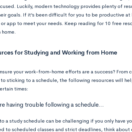
ocused. Luckily, modern technology provides plenty of res
eir goals. If it’s been difficult for you to be productive a
 or app to meet your needs. Keep reading for 10 free reso
m home.
urces for Studying and Working from Home
nsure your work-from-home efforts are a success? From c
o sticking to a schedule, the following resources will hel
ertain times:
u’re having trouble following a schedule…
o a study schedule can be challenging if you only have you
ed to scheduled classes and strict deadlines, think about