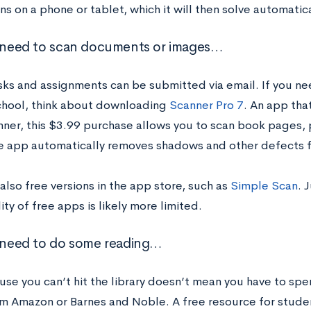
ns on a phone or tablet, which it will then solve automatica
u need to scan documents or images…
asks and assignments can be submitted via email. If you n
chool, think about downloading
Scanner Pro 7
. An app tha
anner, this $3.99 purchase allows you to scan book pages,
e app automatically removes shadows and other defects 
also free versions in the app store, such as
Simple Scan
. 
ity of free apps is likely more limited.
u need to do some reading…
use you can’t hit the library doesn’t mean you have to spe
m Amazon or Barnes and Noble. A free resource for student