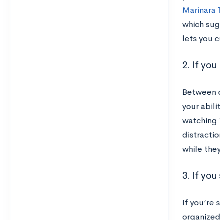
Marinara 
which sug
lets you 
2. If yo
Between c
your abili
watching 
distractio
while the
3. If yo
If you’re
organized