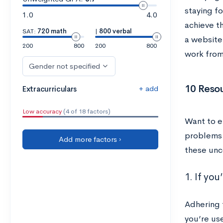
staying f
1.0
4.0
achieve th
SAT:
720 math
|
800 verbal
a website
200
800
200
800
work fro
Gender not specified
10 Reso
+ add
Extracurriculars
Low accuracy
(4 of 18 factors)
Want to e
problems t
Add more factors ›
these unc
1. If yo
Adhering t
you’re us