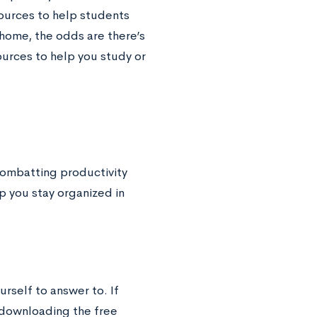
ources to help students
t home, the odds are there’s
urces to help you study or
ombatting productivity
p you stay organized in
rself to answer to. If
 downloading the free