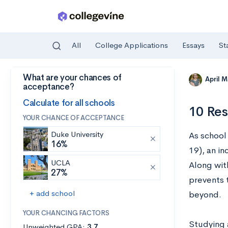
All
College Applications
Essays
St
What are your chances of
Skip to main content
April 
acceptance?
Calculate for all schools
10 Res
YOUR CHANCE OF ACCEPTANCE
Duke University
As school
16%
19), an i
UCLA
Along wit
27%
prevents 
+ add school
beyond.
YOUR CHANCING FACTORS
Studying 
Unweighted GPA:
3.7