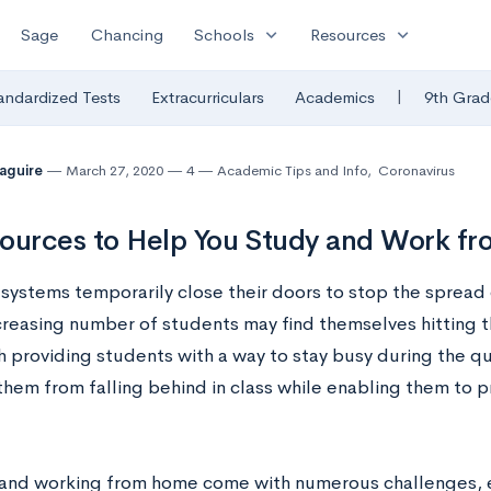
expand_more
expand_more
Sage
Chancing
Schools
Resources
|
andardized Tests
Extracurriculars
Academics
9th Grad
Maguire
March 27, 2020
4
Academic Tips and Info
,
Coronavirus
ources to Help You Study and Work f
 systems temporarily close their doors to stop the spread
ncreasing number of students may find themselves hitting 
h providing students with a way to stay busy during the qu
them from falling behind in class while enabling them to p
and working from home come with numerous challenges, e