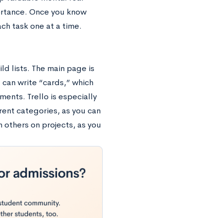
portance. Once you know
ch task one at a time.
ld lists. The main page is
u can write “cards,” which
ments. Trello is especially
erent categories, as you can
h others on projects, as you