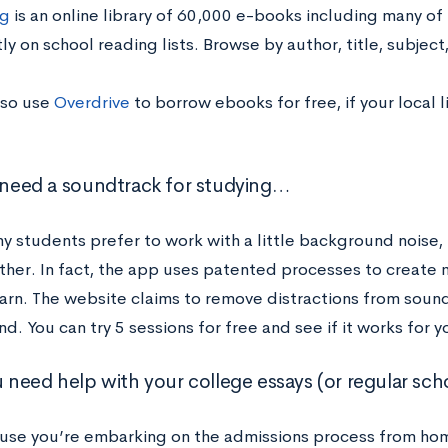
g
is an online library of 60,000 e-books including many of 
ly on school reading lists. Browse by
author, title, subjec
lso use
Overdrive
to borrow ebooks for free, if your local l
u need a soundtrack for studying…
y students prefer to work with a little background noise,
rther. In fact, the app uses patented processes to create 
arn. The website claims to remove distractions from sound
nd. You can try 5 sessions for free and see if it works for y
ou need help with your college essays (or regular sc
use you’re embarking on the admissions process from ho