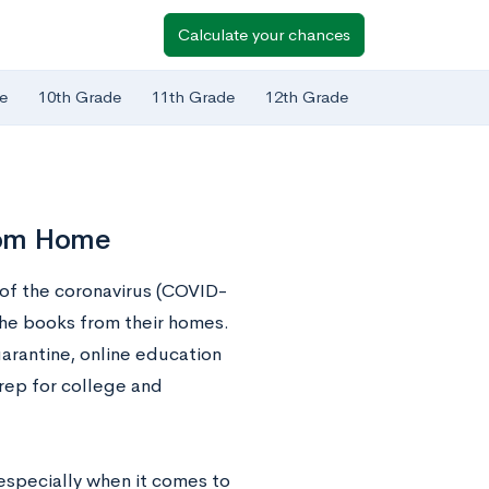
Calculate your chances
e
10th Grade
11th Grade
12th Grade
rom Home
 of the coronavirus (COVID-
the books from their homes.
arantine, online education
rep for college and
specially when it comes to