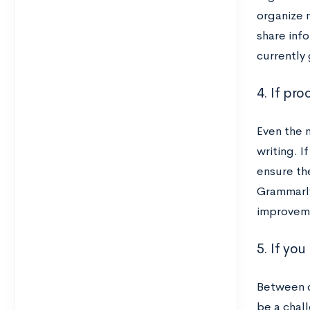
organize m
share info
currently 
4. If pr
Even the 
writing. 
ensure th
Grammarly
improvem
5. If you
Between c
be a chal