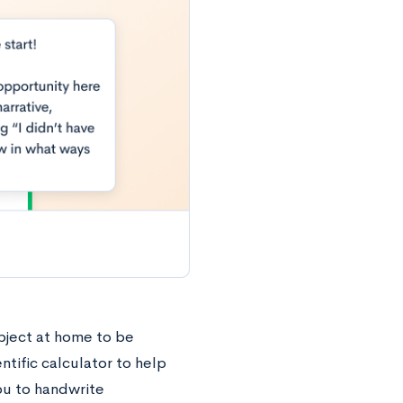
ubject at home to be
ntific calculator to help
ou to handwrite