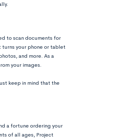
lly.
eed to scan documents for
t turns your phone or tablet
 photos, and more. As a
from your images.
Just keep in mind that the
nd a fortune ordering your
s of all ages, Project