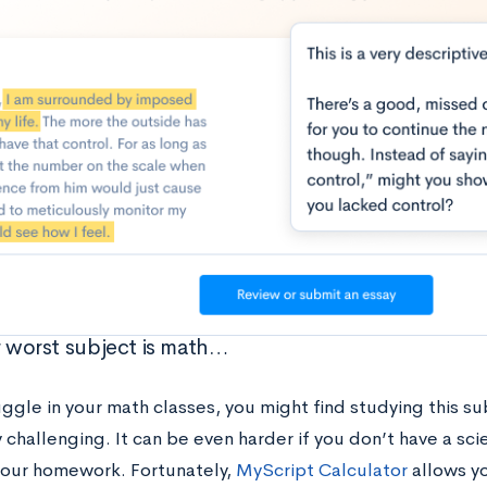
ur worst subject is math…
uggle in your math classes, you might find studying this s
 challenging. It can be even harder if you don’t have a scie
your homework. Fortunately,
MyScript Calculator
allows y