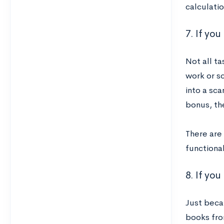
calculatio
7. If yo
Not all t
work or s
into a sc
bonus, th
There are 
functional
8. If yo
Just beca
books fro