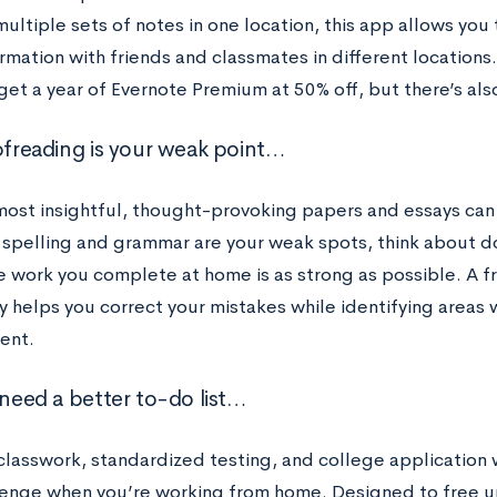
ultiple sets of notes in one location, this app allows you
rmation with friends and classmates in different locations
get a year of Evernote Premium at 50% off, but there’s also
oofreading is your weak point…
most insightful, thought-provoking papers and essays ca
If spelling and grammar are your weak spots, think about
e work you complete at home is as strong as possible. A 
 helps you correct your mistakes while identifying areas 
ent.
 need a better to-do list…
lasswork, standardized testing, and college application wo
lenge when you’re working from home. Designed to free u