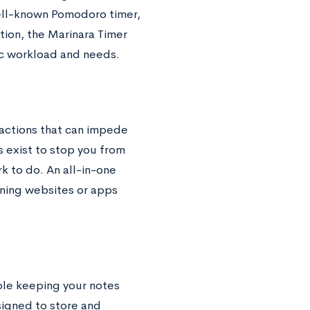
well-known Pomodoro timer,
tion, the Marinara Timer
ic workload and needs.
actions that can impede
s exist to stop you from
 to do. An all-in-one
ning websites or apps
uble keeping your notes
igned to store and