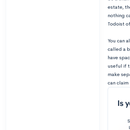
estate, t
nothing c
Todoist of
You can al
called a b
have space
useful if 
make separ
can claim 