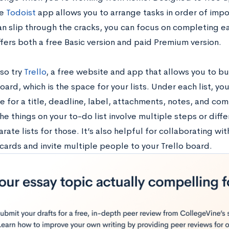
he
Todoist
app allows you to arrange tasks in order of im
an slip through the cracks, you can focus on completing ea
fers both a free Basic version and paid Premium version.
so try
Trello
, a free website and app that allows you to bui
oard, which is the space for your lists. Under each list, yo
 for a title, deadline, label, attachments, notes, and com
the things on your to-do list involve multiple steps or diff
ate lists for those. It’s also helpful for collaborating wit
cards and invite multiple people to your Trello board.