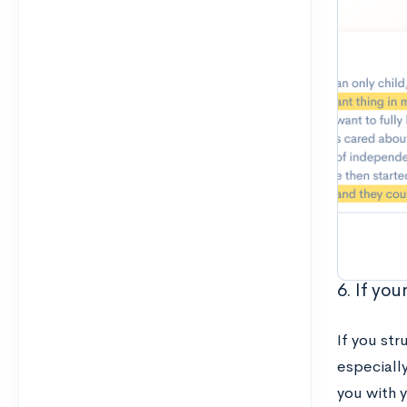
6. If yo
If you str
especially
you with 