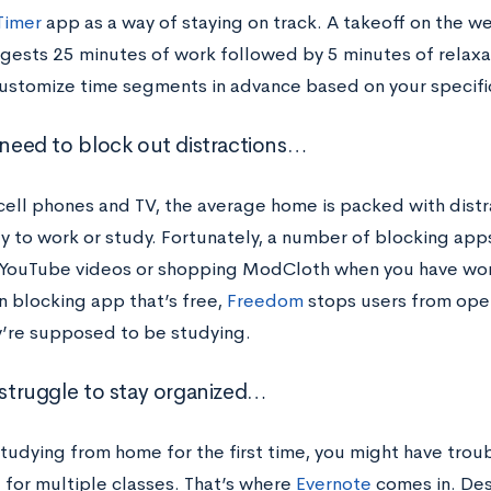
Timer
app as a way of staying on track. A takeoff on the 
gests 25 minutes of work followed by 5 minutes of relaxa
customize time segments in advance based on your specif
u need to block out distractions…
ell phones and TV, the average home is packed with distr
ty to work or study. Fortunately, a number of blocking app
YouTube videos or shopping ModCloth when you have work
n blocking app that’s free,
Freedom
stops users from ope
y’re supposed to be studying.
u struggle to stay organized…
 studying from home for the first time, you might have tro
 for multiple classes. That’s where
Evernote
comes in. Des