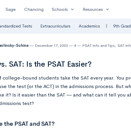
expand_more
expand_more
Sage
Chancing
Schools
Resources
|
andardized Tests
Extracurriculars
Academics
9th Grad
Berlinsky-Schine
December 17, 2020
4
PSAT Info and Tips
,
SAT Inf
s. SAT: Is the PSAT Easier?
of college-bound students take the SAT every year. You p
use the test (or the ACT) in the admissions process. But 
e it? Is it easier than the SAT — and what can it tell you 
dmissions test?
e the PSAT and SAT?