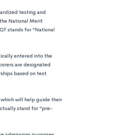
dardized testing and
 the National Merit
QT stands for “National
ically entered into the
scorers are designated
rships based on test
which will help guide their
ctually stand for “pre-
ege admissions purposes.