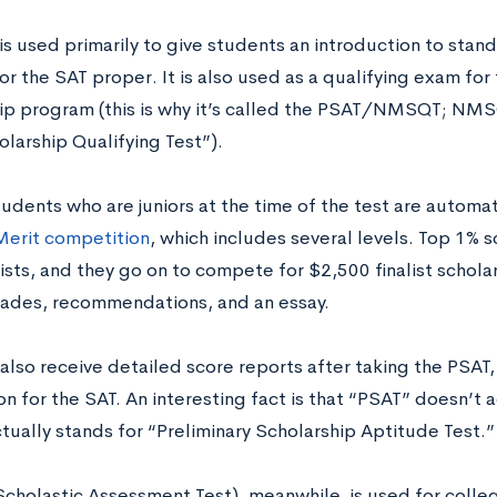
is used primarily to give students an introduction to stan
or the SAT proper. It is also used as a qualifying exam for
ip program (this is why it’s called the PSAT/NMSQT; NMS
olarship Qualifying Test”).
tudents who are juniors at the time of the test are automat
Merit competition
, which includes several levels. Top 1% 
ists, and they go on to compete for $2,500 finalist schola
rades, recommendations, and an essay.
lso receive detailed score reports after taking the PSAT, 
n for the SAT. An interesting fact is that “PSAT” doesn’t a
ctually stands for “Preliminary Scholarship Aptitude Test.”
Scholastic Assessment Test), meanwhile, is used for coll