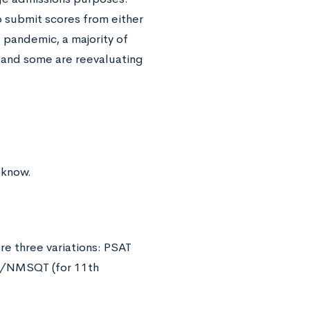
o submit scores from either
 pandemic, a majority of
 and some are reevaluating
 know.
e three variations: PSAT
AT/NMSQT (for 11th