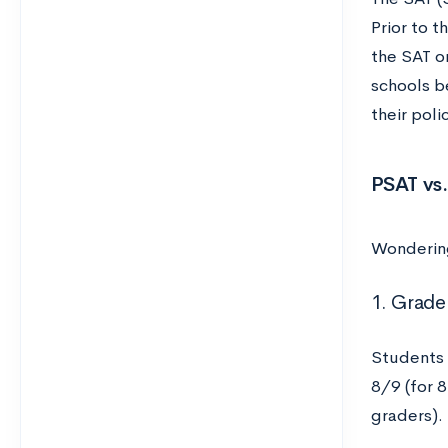
Prior to 
the SAT o
schools 
their poli
PSAT vs.
Wondering
1. Grade
Students 
8/9 (for 
graders).