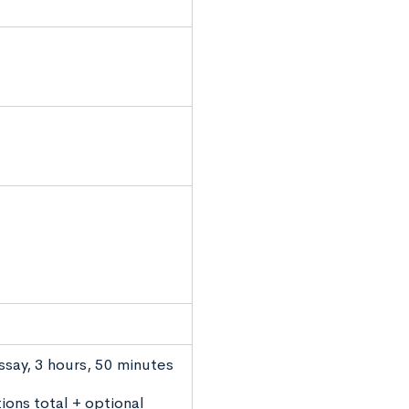
ssay, 3 hours, 50 minutes
ions total + optional