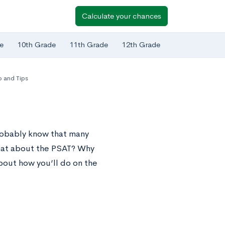
Calculate your chances
e
10th Grade
11th Grade
12th Grade
o and Tips
robably know that many
what about the PSAT? Why
about how you’ll do on the