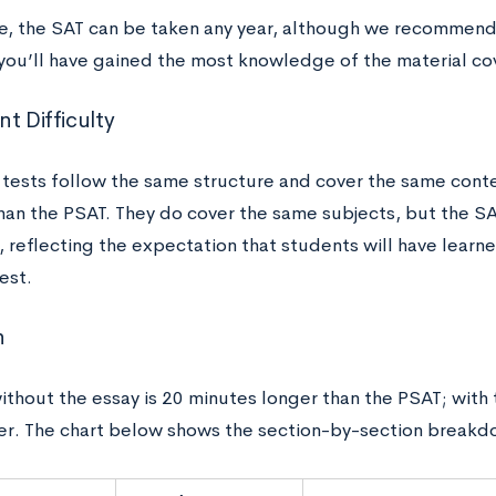
, the SAT can be taken any year, although we recommend 
you’ll have gained the most knowledge of the material co
t Difficulty
 tests follow the same structure and cover the same conte
than the PSAT. They do cover the same subjects, but the SAT
 reflecting the expectation that students will have learn
test.
h
thout the essay is 20 minutes longer than the PSAT; with t
er. The chart below shows the section-by-section breakd