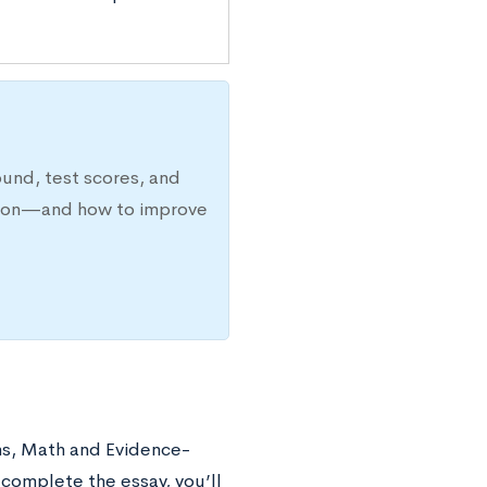
ound, test scores, and
ission—and how to improve
ns, Math and Evidence-
complete the essay, you’ll