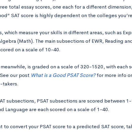
ree total essay scores, one each for a different dimension
ood” SAT score is highly dependent on the colleges you’re
, which measure your skills in different areas, such as Ex
Algebra (Math). The main subsections of EWR, Reading an
scored on a scale of 10-40.
 meanwhile, is graded on a scale of 320-1520, with each
 See our post
What is a Good PSAT Score?
for more info o
t-takers.
SAT subsections, PSAT subsections are scored between 1
nd Language are each scored on a scale of 1-40.
t to convert your PSAT score to a predicted SAT score, tak