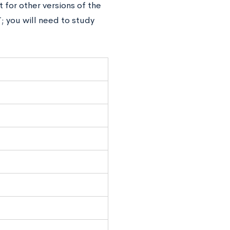
for other versions of the
; you will need to study