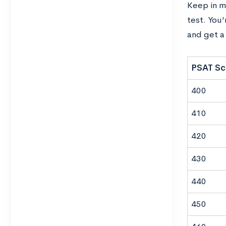
Keep in m
test. You
and get a 
PSAT Sc
400
410
420
430
440
450