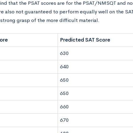
ind that the PSAT scores are for the PSAT/NMSQT and not 
’re also not guaranteed to perform equally well on the SAT
strong grasp of the more difficult material.
ore
Predicted SAT Score
630
640
650
650
660
670