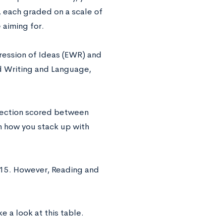
, each graded on a scale of
 aiming for.
pression of Ideas (EWR) and
d Writing and Language,
 section scored between
n how you stack up with
-15. However, Reading and
e a look at this table.