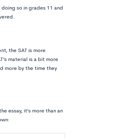
doing so in grades 11 and
vered.
nt, the SAT is more
’s material is a bit more
ed more by the time they
he essay, it’s more than an
own: