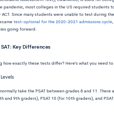
the pandemic, most colleges in the US required students t
r ACT. Since many students were unable to test during the
became
test-optional for the 2020-2021 admissions cycle
,
cies going forward.
 SAT: Key Differences
 how exactly these tests differ? Here’s what you need to
 Levels
normally take the PSAT between grades 8 and 11. There ar
8th and 9th graders), PSAT 10 (for 10th graders), and PS