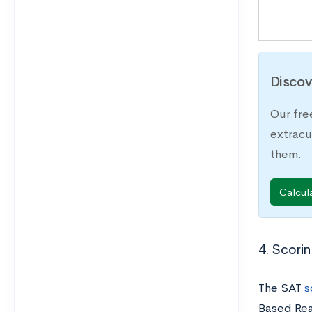
Discov
Our fre
extracu
them.
Calcul
4. Scori
The SAT
s
Based Rea