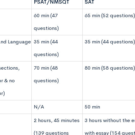
PSAT/NMSQT
SAT
60 min (47
65 min (52 questions)
questions)
and Language
35 min (44
35 min (44 questions)
questions)
sections,
70 min (48
80 min (58 questions)
or & no
questions)
or)
N/A
50 min
2 hours, 45 minutes
3 hours without the e
(139 questions
with essay (154 quest