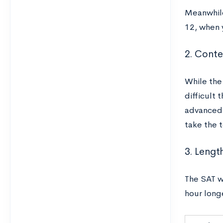
Meanwhile
12, when 
2. Conten
While the
difficult 
advanced,
take the 
3. Lengt
The SAT wi
hour long