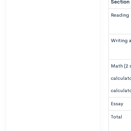
Section
Reading
Writing 
Math (2 
calculat
calculat
Essay
Total