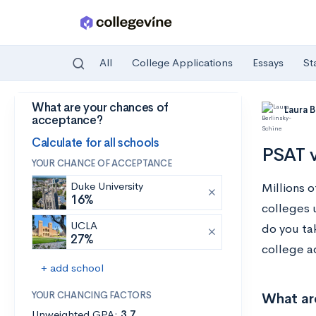
All
College Applications
Essays
St
What are your chances of
Skip to main content
Laura 
acceptance?
Calculate for all schools
PSAT v
YOUR CHANCE OF ACCEPTANCE
Duke University
Millions 
16%
colleges 
UCLA
do you tak
27%
college a
+ add school
YOUR CHANCING FACTORS
What ar
Unweighted GPA:
3.7