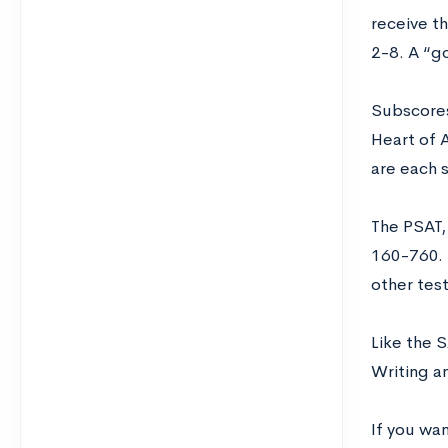
receive th
2-8. A “g
Subscores
Heart of 
are each 
The PSAT,
160-760.
other tes
Like the 
Writing a
If you wan