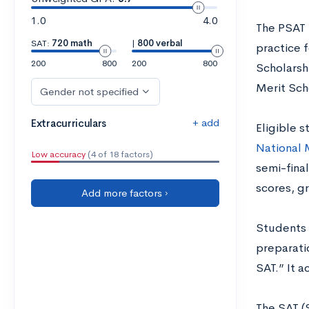
1.0
4.0
The PSAT 
SAT:
720 math
|
800 verbal
practice f
200
800
200
800
Scholarsh
Merit Sch
Gender not specified
+ add
Extracurriculars
Eligible s
National 
Low accuracy
(4 of 18 factors)
semi-final
scores, g
Add more factors ›
Students a
preparatio
SAT.” It a
The SAT (