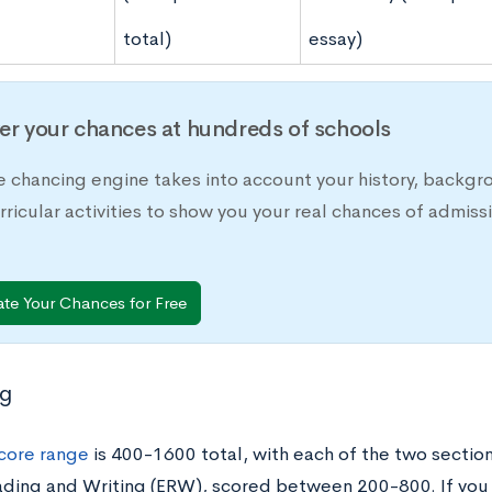
total)
essay)
er your chances at hundreds of schools
e chancing engine takes into account your history, backgr
rricular activities to show you your real chances of adm
ate Your Chances for Free
ng
core range
is 400-1600 total, with each of the two sectio
ding and Writing (ERW), scored between 200-800. If you 