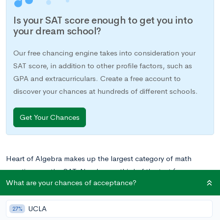
Is your SAT score enough to get you into
your dream school?
Our free chancing engine takes into consideration your
SAT score, in addition to other profile factors, such as
GPA and extracurriculars. Create a free account to
discover your chances at hundreds of different schools.
Get Your Chances
Heart of Algebra makes up the largest category of math
questions on the SAT. Nearly one-third of the test (or more
What are your chances of acceptance?
specifically, 19 questions in total) fall under Heart of Algebra,
which means that if you can master these questions, you’re
UCLA
well on your way to getting the score you want on the SAT
27%