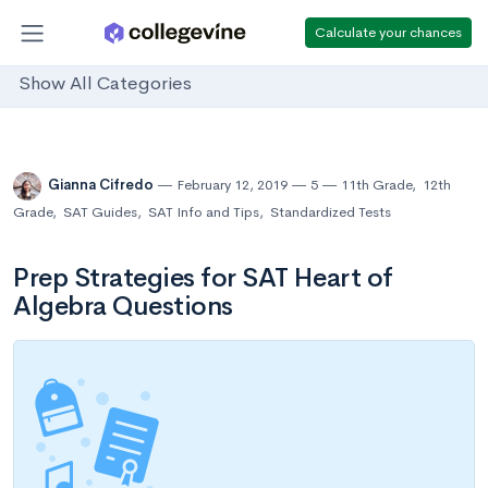
Calculate your chances
Show All Categories
Gianna Cifredo
February 12, 2019
5
11th Grade
,
12th
Grade
,
SAT Guides
,
SAT Info and Tips
,
Standardized Tests
Prep Strategies for SAT Heart of
Algebra Questions