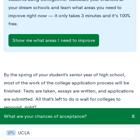
your dream schools and learn what areas you need to
improve right now — it only takes 3 minutes and it's 100%
free.
Show me what areas I need to improve
By the spring of your student’s senior year of high school,
most of the work of the college application process will be
finished. Tests are taken, essays are written, and applications
are submitted. All that’s left to do is wait for colleges to
respond, right?
What are your chances of acceptance?
Not exactly. While your student is done applying, they still
have important decisions to make. Once colleges send out
UCLA
27%
acceptances and rejections, your student will have to weigh