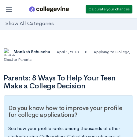
Calculate your chances
Show All Categories
Monikah Schuschu
April 1, 2018
8
Applying to College
,
Tips for Parents
Parents: 8 Ways To Help Your Teen
Make a College Decision
Do you know how to improve your profile
for college applications?
See how your profile ranks among thousands of other
students using CollegeVine. Calculate your chances at