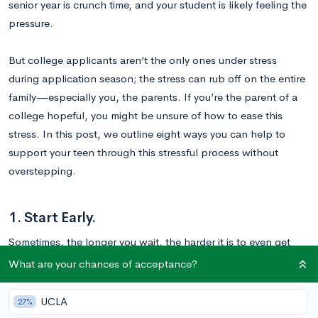
senior year is crunch time, and your student is likely feeling the
pressure.
But college applicants aren’t the only ones under stress
during application season; the stress can rub off on the entire
family—especially you, the parents. If you’re the parent of a
college hopeful, you might be unsure of how to ease this
stress. In this post, we outline eight ways you can help to
support your teen through this stressful process without
overstepping.
1. Start Early.
Sometimes, the longer you wait, the harder it is to even get
started. College applications are hard enough on their own;
What are your chances of acceptance?
the last thing your teen needs is the additional stress of
procrastination.
UCLA
27%