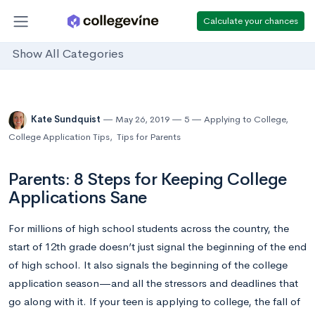
Calculate your chances
Show All Categories
Kate Sundquist
May 26, 2019
5
Applying to College
,
College Application Tips
,
Tips for Parents
Parents: 8 Steps for Keeping College
Applications Sane
For millions of high school students across the country, the
start of 12th grade doesn’t just signal the beginning of the end
of high school. It also signals the beginning of the college
application season—and all the stressors and deadlines that
go along with it. If your teen is applying to college, the fall of