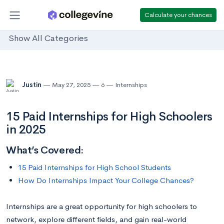
Calculate your chances
Show All Categories
Justin
May 27, 2025
6
Internships
15 Paid Internships for High Schoolers
in 2025
What’s Covered:
15 Paid Internships for High School Students
How Do Internships Impact Your College Chances?
Internships are a great opportunity for high schoolers to
network, explore different fields, and gain real-world