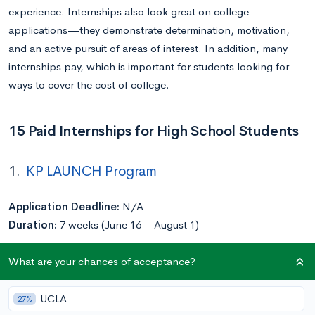
experience. Internships also look great on college
applications—they demonstrate determination, motivation,
and an active pursuit of areas of interest. In addition, many
internships pay, which is important for students looking for
ways to cover the cost of college.
15 Paid Internships for High School Students
1.
KP LAUNCH Program
Application Deadline:
N/A
Duration:
7 weeks (June 16 – August 1)
What are your chances of acceptance?
Kaiser Permanente’s KP LAUNCH program, which is designed
to bring underrepresented and low-income high school and
undergraduate students into health careers, offers paid
UCLA
27%