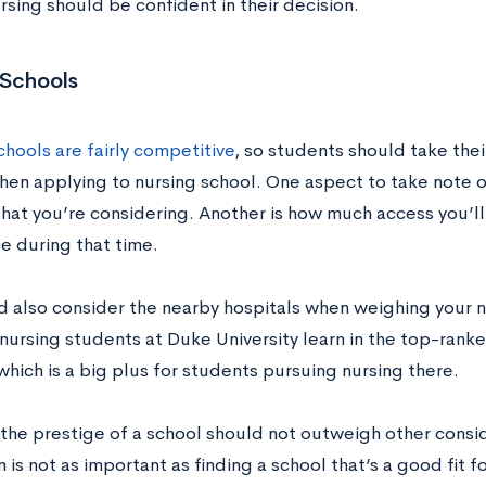
rsing should be confident in their decision.
 Schools
hools are fairly competitive
, so students should take thei
hen applying to nursing school. One aspect to take note of
hat you’re considering. Another is how much access you’ll
e during that time.
d also consider the nearby hospitals when weighing your n
nursing students at Duke University learn in the top-ranke
which is a big plus for students pursuing nursing there.
the prestige of a school should not outweigh other conside
 is not as important as finding a school that’s a good fit f