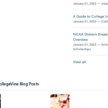
January 21, 2023
Live
A Guide to College In
January 21, 2023
Coll
NCAA Division Break
Overview
January 21, 2023
Extra
Scholarships
View all
ollegeVine Blog Posts