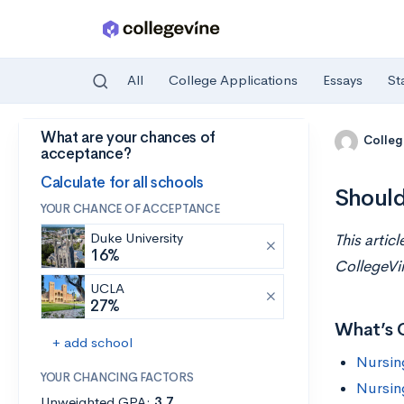
All
College Applications
Essays
St
What are your chances of
Skip to main content
Colleg
acceptance?
Calculate for all schools
Should
YOUR CHANCE OF ACCEPTANCE
Duke University
This artic
16%
CollegeVi
UCLA
27%
What’s 
+ add school
Nursin
YOUR CHANCING FACTORS
Nursin
Unweighted GPA:
3.7