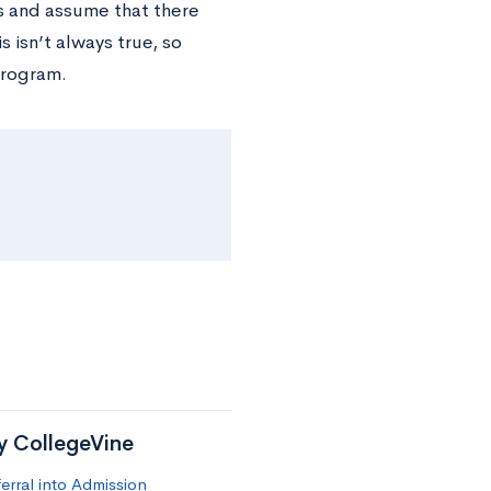
s and assume that there
 isn’t always true, so
program.
by CollegeVine
erral into Admission