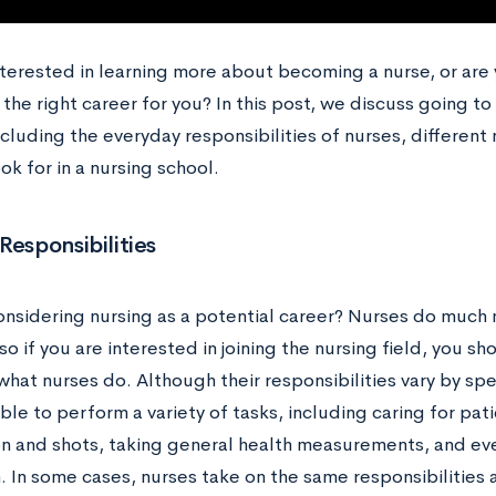
nterested in learning more about becoming a nurse, or are
’s the right career for you? In this post, we discuss going 
ncluding the everyday responsibilities of nurses, different 
ok for in a nursing school.
Responsibilities
onsidering nursing as a potential career? Nurses do much
so if you are interested in joining the nursing field, you s
hat nurses do. Although their responsibilities vary by spe
le to perform a variety of tasks, including caring for pat
n and shots, taking general health measurements, and even
 In some cases, nurses take on the same responsibilities a