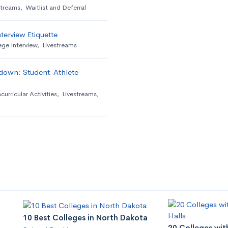
streams
,
Waitlist and Deferral
terview Etiquette
ege Interview
,
Livestreams
down: Student-Athlete
curricular Activities
,
Livestreams
,
10 Best Colleges in North Dakota
20 Colleges wit