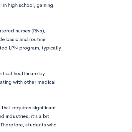
 in high school, gaining
stered nurses (RNs),
de basic and routine
ted LPN program, typically
itical healthcare by
ating with other medical
 that requires significant
industries, it’s a bit
. Therefore, students who