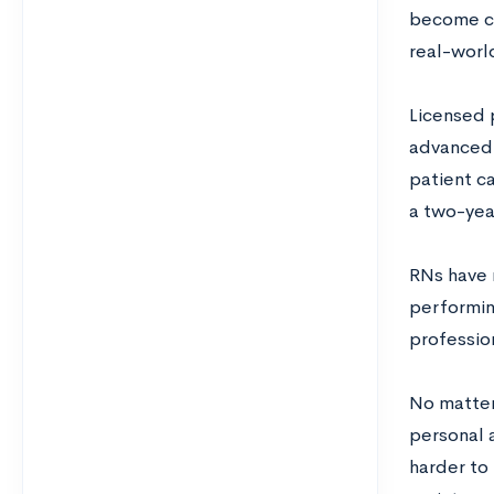
become cer
real-worl
Licensed 
advanced 
patient c
a two-yea
RNs have m
performin
professio
No matter 
personal a
harder to 