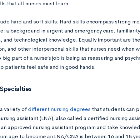
ills that all nurses must learn.
lude hard and soft skills. Hard skills encompass strong me
: a background in urgent and emergency care, familiarity 
, and technological knowledge. Equally important are the 
n, and other interpersonal skills that nurses need when w
A big part of a nurse’s job is being as reassuring and psyc
so patients feel safe and in good hands.
Specialties
a variety of
different nursing degrees
that students can p
ursing assistant (LNA), also called a certified nursing ass
an approved nursing assistant program and take knowledg
um age to become an LNA/CNA is between 16 and 18 yea