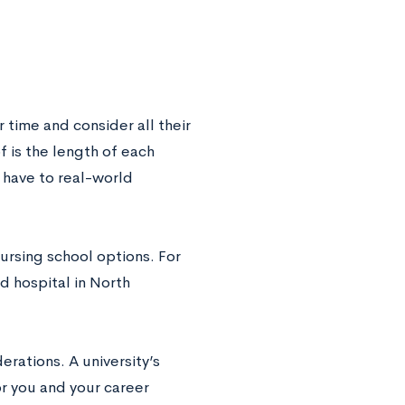
r time and consider all their
 is the length of each
 have to real-world
ursing school options. For
d hospital in North
rations. A university’s
or you and your career