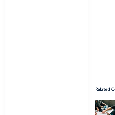
Related C