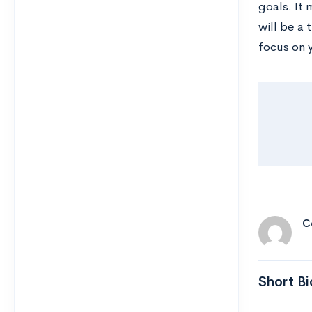
goals. It
will be a 
focus on 
C
Short Bi