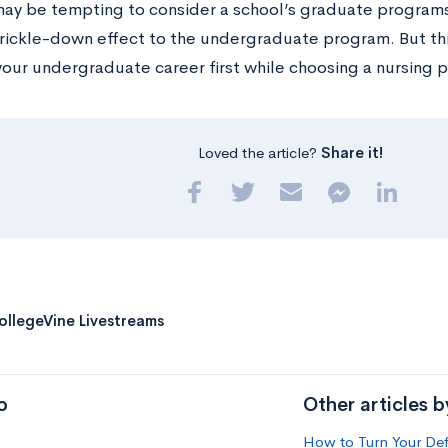
 may be tempting to consider a school’s graduate program
trickle-down effect to the undergraduate program. But this
your undergraduate career first while choosing a nursing 
Loved the article?
Share it!
ollegeVine Livestreams
o
Other articles 
How to Turn Your Def