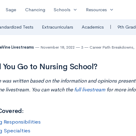
expand_more
expand_more
Sage
Chancing
Schools
Resources
|
andardized Tests
Extracurriculars
Academics
9th Grad
eVine Livestreams
November 18, 2022
3
Career Path Breakdowns
,
 You Go to Nursing School?
le was written based on the information and opinions present
ne livestream. You can watch the
full livestream
for more info
Covered:
g Responsibilities
g Specialties