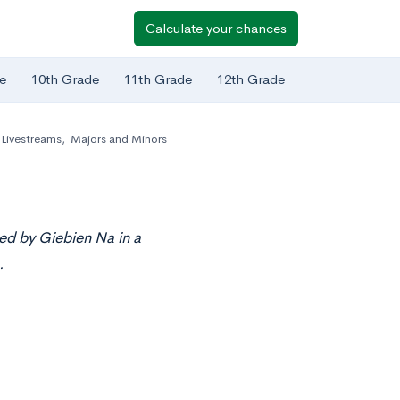
Calculate your chances
e
10th Grade
11th Grade
12th Grade
Livestreams
,
Majors and Minors
ed by Giebien Na in a
.