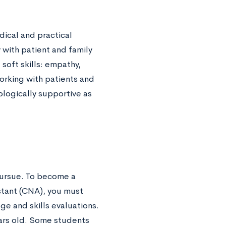
dical and practical
with patient and family
soft skills: empathy,
orking with patients and
hologically supportive as
ursue. To become a
istant (CNA), you must
e and skills evaluations.
rs old. Some students