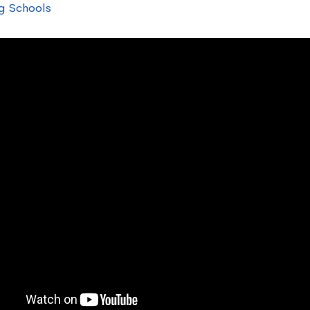
g Schools