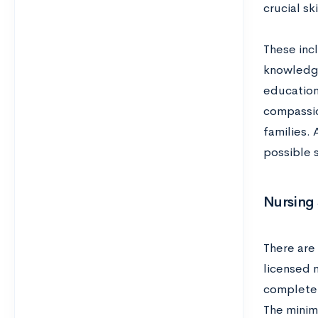
crucial sk
These inc
knowledge
education
compassio
families. 
possible 
Nursing 
There are 
licensed n
complete 
The minim