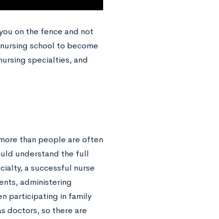
 you on the fence and not
to nursing school to become
nursing specialties, and
 more than people are often
hould understand the full
cialty, a successful nurse
ients, administering
 participating in family
s doctors, so there are