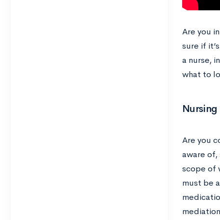
Are you i
sure if it
a nurse, i
what to lo
Nursing 
Are you c
aware of, 
scope of w
must be ab
medicatio
mediation.