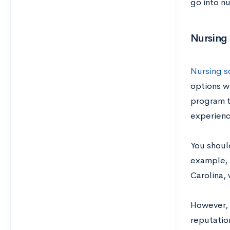
go into nu
Nursing
Nursing sc
options w
program t
experienc
You shoul
example, 
Carolina, 
However, 
reputation