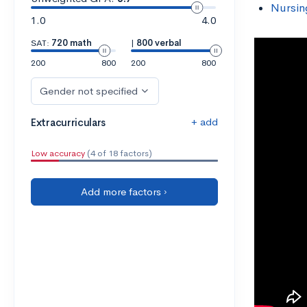
Nursin
1.0
4.0
SAT:
720 math
|
800 verbal
200
800
200
800
Gender not specified
+ add
Extracurriculars
Low accuracy
(4 of 18 factors)
Add more factors ›