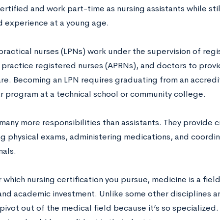
tified and work part-time as nursing assistants while still
d experience at a young age.
practical nurses (LPNs) work under the supervision of regi
practice registered nurses (APRNs), and doctors to provi
are. Becoming an LPN requires graduating from an accredi
r program at a technical school or community college.
any more responsibilities than assistants. They provide cr
g physical exams, administering medications, and coordin
nals.
which nursing certification you pursue, medicine is a field
nd academic investment. Unlike some other disciplines and 
pivot out of the medical field because it’s so specialized