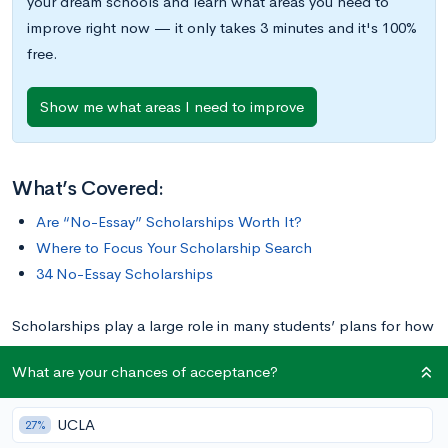
your dream schools and learn what areas you need to
improve right now — it only takes 3 minutes and it's 100%
free.
Show me what areas I need to improve
What’s Covered:
Are “No-Essay” Scholarships Worth It?
Where to Focus Your Scholarship Search
34 No-Essay Scholarships
Scholarships play a large role in many students’ plans for how
to pay for college, but completing the applications for some
What are your chances of acceptance?
scholarships is time-consuming—especially for students who
are busy taking challenging courses and involved with
UCLA
27%
extracurricular activities. Luckily, some scholarships are easier