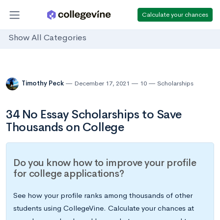
Calculate your chances
Show All Categories
Timothy Peck
December 17, 2021
10
Scholarships
34 No Essay Scholarships to Save
Thousands on College
Do you know how to improve your profile
for college applications?
See how your profile ranks among thousands of other
students using CollegeVine. Calculate your chances at