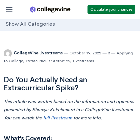
Calculate your chances
Show All Categories
CollegeVine Livestreams
October 19, 2022
3
Applying
to College
,
Extracurricular Activities
,
Livestreams
Do You Actually Need an
Extracurricular Spike?
This article was written based on the information and opinions
presented by Shravya Kakulamarri
in
a CollegeVine livestream.
You can watch the
full livestream
for more info.
What’s Covered: