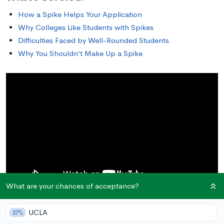
How a Spike Helps Your Application
Why Colleges Like Students with Spikes
Difficulties Faced by Well-Rounded Students
Why You Shouldn’t Make Up a Spike
What are your chances of acceptance?
UCLA
27%
How a Spike Helps Your Application