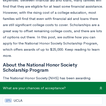
expenses. Between financial aid and loans, many families will
find that they are eligible for at least some financial assistance.
However, with the rising cost of a college education, most
families will find that even with financial aid and loans there
are still significant college costs to cover. Scholarships are a
great way to offset remaining college costs, and there are lots
of options out there. In this post, we outline how you can
apply for the National Honor Society Scholarship Program,
which offers awards of up to $25,000. Keep reading to learn
more.
About the National Honor Society
Scholarship Program
The National Honor Society (NHS) has been awarding
generous college scholarships to outstanding students since
What are your chances of acceptance?
1946. Over the past seven decades, more than $15 million in
scholarships have been awarded by the NHS and its parent
UCLA
27%
organization, the National Association of Secondary School