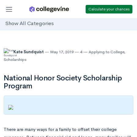
Calculate your chances
Show All Categories
Kate Sundquist
May 17, 2019
4
Applying to College
,
Scholarships
National Honor Society Scholarship
Program
There are many ways for a family to offset their college