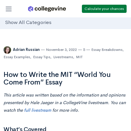
Calculate your chances
Show All Categories
Adrian Russian
November 3, 2022
5
Essay Breakdowns
,
Essay Examples
,
Essay Tips
,
Livestreams
,
MIT
How to Write the MIT “World You
Come From” Essay
This article was written based on the information and opinions
presented by Hale Jaeger in a CollegeVine livestream. You can
watch the
full livestream
for more info.
What’s Covered