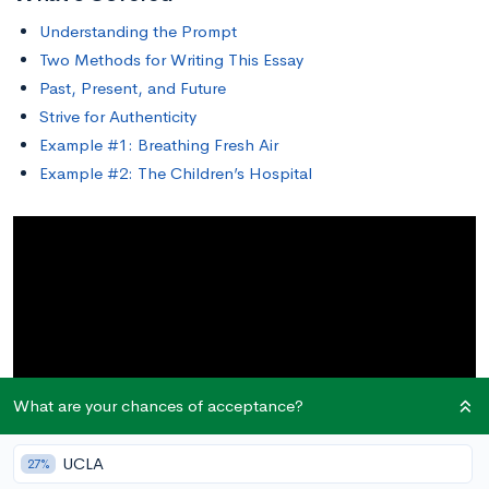
Understanding the Prompt
Two Methods for Writing This Essay
Past, Present, and Future
Strive for Authenticity
Example #1: Breathing Fresh Air
Example #2: The Children’s Hospital
What are your chances of acceptance?
UCLA
27%