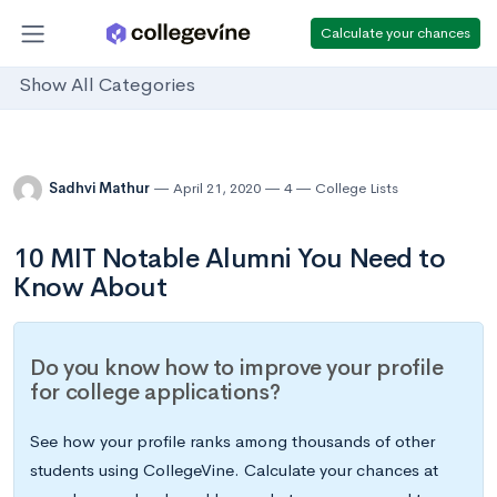
Calculate your chances
Show All Categories
Sadhvi Mathur
April 21, 2020
4
College Lists
10 MIT Notable Alumni You Need to
Know About
Do you know how to improve your profile
for college applications?
See how your profile ranks among thousands of other
students using CollegeVine. Calculate your chances at