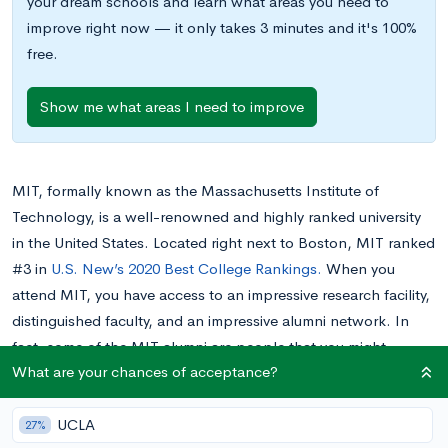
your dream schools and learn what areas you need to
improve right now — it only takes 3 minutes and it's 100%
free.
Show me what areas I need to improve
MIT, formally known as the Massachusetts Institute of
Technology, is a well-renowned and highly ranked university
in the United States. Located right next to Boston, MIT ranked
#3 in
U.S. New’s 2020 Best College Rankings.
When you
attend MIT, you have access to an impressive research facility,
distinguished faculty, and an impressive alumni network. In
fact, some of the MIT alumni are people that you might
What are your chances of acceptance?
recognize from your everyday life. Keep reading to learn about
the most famous MIT alumni from different walks of life.
UCLA
27%