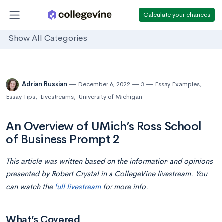
Calculate your chances
Show All Categories
Adrian Russian
December 6, 2022
3
Essay Examples
,
Essay Tips
,
Livestreams
,
University of Michigan
An Overview of UMich’s Ross School
of Business Prompt 2
This article was written based on the information and opinions
presented by Robert Crystal in a CollegeVine livestream. You
can watch the
full livestream
for more info.
What’s Covered