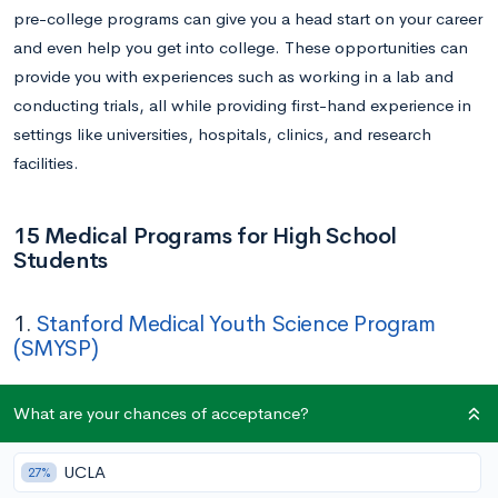
pre-college programs can give you a head start on your career
and even help you get into college. These opportunities can
provide you with experiences such as working in a lab and
conducting trials, all while providing first-hand experience in
settings like universities, hospitals, clinics, and research
facilities.
15 Medical Programs for High School
Students
1.
Stanford Medical Youth Science Program
(SMYSP)
Application Deadline:
March 17
What are your chances of acceptance?
Duration:
Five weeks (June 23 – July 25)
UCLA
27%
In this five-week, tuition-free immersive program, low-income,