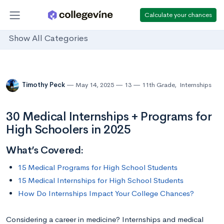
Calculate your chances
Show All Categories
Timothy Peck
May 14, 2025
13
11th Grade
,
Internships
30 Medical Internships + Programs for
High Schoolers in 2025
What’s Covered:
15 Medical Programs for High School Students
15 Medical Internships for High School Students
How Do Internships Impact Your College Chances?
Considering a career in medicine? Internships and medical