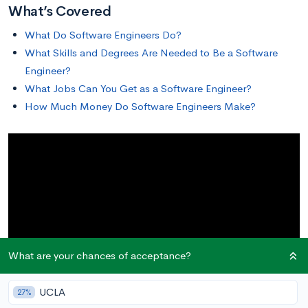
What’s Covered
What Do Software Engineers Do?
What Skills and Degrees Are Needed to Be a Software
Engineer?
What Jobs Can You Get as a Software Engineer?
How Much Money Do Software Engineers Make?
What are your chances of acceptance?
UCLA
27%