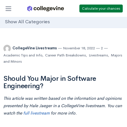
Calculate your chances
Show All Categories
CollegeVine Livestreams
November 18, 2022
2
Academic Tips and Info
,
Career Path Breakdowns
,
Livestreams
,
Majors
and Minors
Should You Major in Software
Engineering?
This article was written based on the information and opinions
presented by Hale Jaeger in a CollegeVine livestream. You can
watch the
full livestream
for more info.