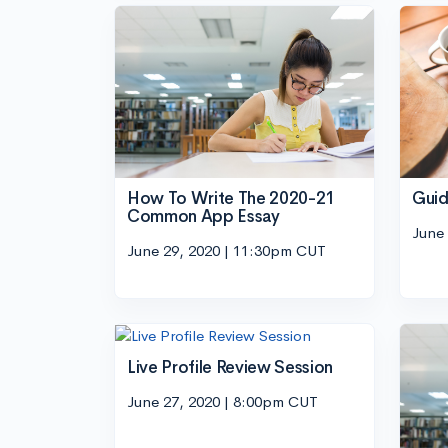
How To Write The 2020-21
Guid
Common App Essay
June
June 29, 2020 | 11:30pm CUT
Live Profile Review Session
June 27, 2020 | 8:00pm CUT