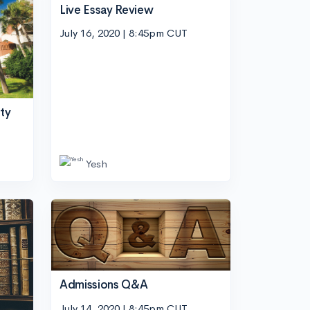
Live Essay Review
July 16, 2020 | 8:45pm CUT
ity
Yesh
Admissions Q&A
July 14, 2020 | 8:45pm CUT