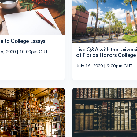
e to College Essays
Live Q&A with the Univers
16, 2020 | 10:00pm CUT
of Florida Honors College
July 16, 2020 | 9:00pm CUT