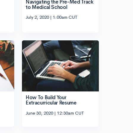
Navigating the Pre-Med Track
to Medical School
July 2, 2020 | 1:00am CUT
How To Build Your
Extracurricular Resume
June 30, 2020 | 12:30am CUT