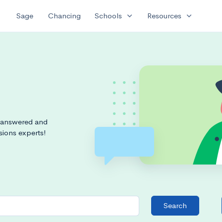
expand_more
expand_more
Sage
Chancing
Schools
Resources
s answered and
sions experts!
Search