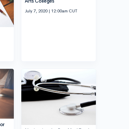
Arts Colleges
July 7, 2020 | 12:00am CUT
or