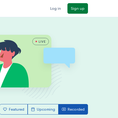
Log in
Sign up
Featured
Upcoming
Recorded