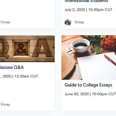
International Students
July 2, 2020 | 10:00pm CUT
Vinay
Vinay
issions Q&A
1, 2020 | 12:30am CUT
Guide to College Essays
June 30, 2020 | 10:00pm CUT
Vinay