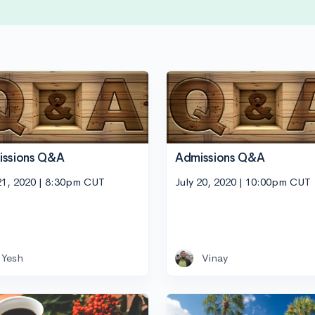
issions Q&A
Admissions Q&A
21, 2020 | 8:30pm CUT
July 20, 2020 | 10:00pm CUT
Yesh
Vinay