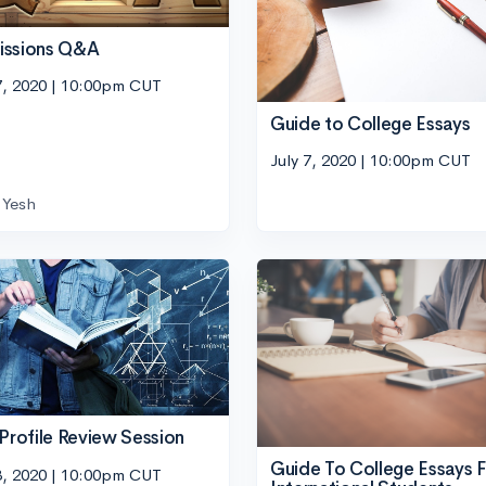
issions Q&A
7, 2020 | 10:00pm CUT
Guide to College Essays
July 7, 2020 | 10:00pm CUT
Yesh
 Profile Review Session
Guide To College Essays F
3, 2020 | 10:00pm CUT