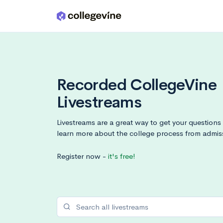
Skip to main content
Recorded CollegeVine
Livestreams
Livestreams are a great way to get your question
learn more about the college process from admis
Register now -
it's free!