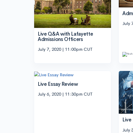
Adm
July 
Live Q&A with Lafayette
Admissions Officers
July 7, 2020 | 11:00pm CUT
Live Essay Review
July 6, 2020 | 11:30pm CUT
Live
July 