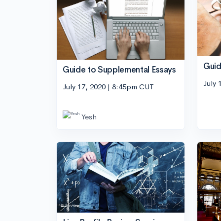
Guid
Guide to Supplemental Essays
July 
July 17, 2020 | 8:45pm CUT
Yesh