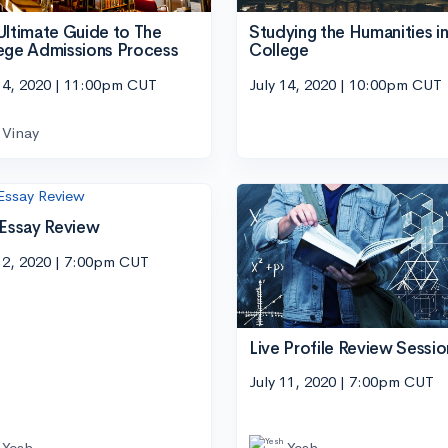
Ultimate Guide to The
Studying the Humanities i
ege Admissions Process
College
14, 2020 | 11:00pm CUT
July 14, 2020 | 10:00pm CUT
Vinay
 Essay Review
12, 2020 | 7:00pm CUT
Live Profile Review Sessio
July 11, 2020 | 7:00pm CUT
Yesh
Yesh