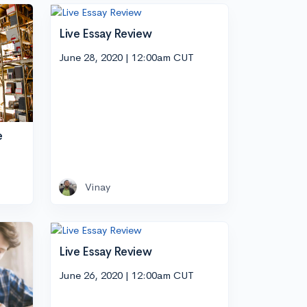
Live Essay Review
June 28, 2020 | 12:00am CUT
e
Vinay
Live Essay Review
June 26, 2020 | 12:00am CUT