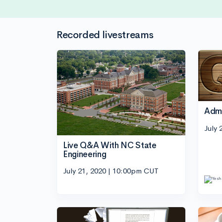
Recorded livestreams
Adm
July 
Live Q&A With NC State
Engineering
July 21, 2020 | 10:00pm CUT