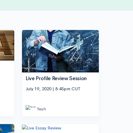
Live Profile Review Session
July 19, 2020 | 8:45pm CUT
Yesh