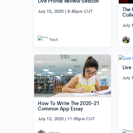
Live Profile Review Session
The 
July 15, 2020 | 8:45pm CUT
Coll
July 
Yesh
Live
July 
How To Write The 2020-21
Common App Essay
July 13, 2020 | 11:00pm CUT
Vinay