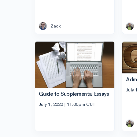
Zack
Adm
July 
Guide to Supplemental Essays
July 1, 2020 | 11:00pm CUT