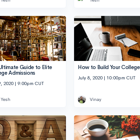
Ultimate Guide to Elite
How to Build Your College 
ege Admissions
July 8, 2020 | 10:00pm CUT
9, 2020 | 9:00pm CUT
Yesh
Vinay