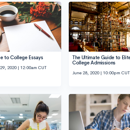
e to College Essays
The Ultimate Guide to Elit
College Admissions
 29, 2020 | 12:00am CUT
June 28, 2020 | 10:00pm CUT