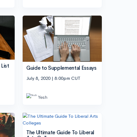
List
Guide to Supplemental Essays
July 8, 2020 | 8:00pm CUT
Yesh
The Ultimate Guide To Liberal