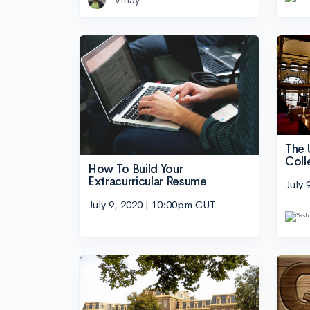
The 
Coll
How To Build Your
Extracurricular Resume
July 
July 9, 2020 | 10:00pm CUT