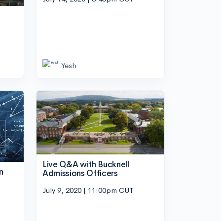
n
Yesh
Live Q&A with Bucknell
n
Admissions Officers
July 9, 2020 | 11:00pm CUT