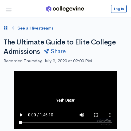
Log in
See all livestreams
The Ultimate Guide to Elite College
Admissions
Share
Recorded Thursday, July 9, 2020 at 09:00 PM