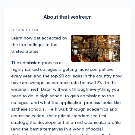
About this livestream
DESCRIPTION
Learn how get accepted by
the top colleges in the
United States.
The admission process at
highly ranked colleges is getting more competitive
every year, and the top 20 colleges in the country now
have an average acceptance rate below 12%. In this
webinar, Yesh Datar will walk through everything you
need to do in high school to gain admission to top
colleges, and what the application process looks like
at these schools. He'll walk through academics and
course selection, the optimal standardized test
strategy, the development of an extracurricular profile
(and the best alternatives in a world of social