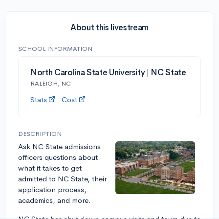
About this livestream
SCHOOL INFORMATION
North Carolina State University | NC State
RALEIGH, NC
Stats
Cost
DESCRIPTION
Ask NC State admissions
officers questions about
what it takes to get
admitted to NC State, their
application process,
academics, and more.
NC State has shut down campus visits and tours due to