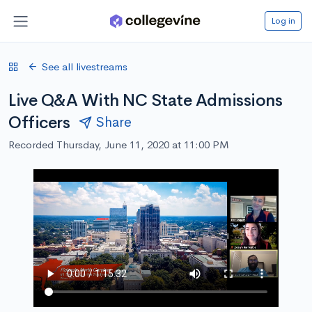
Log in
See all livestreams
Live Q&A With NC State Admissions
Officers
Share
Recorded Thursday, June 11, 2020 at 11:00 PM