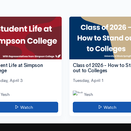
ent Life at Simpson
Class of 2026 - How to S
ege
out to Colleges
day, April 3
Tuesday, April 1
Yesh
Yesh
Watch
Watch