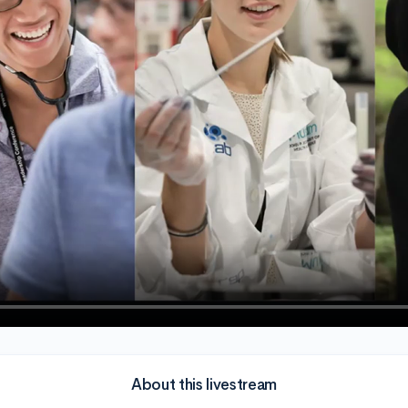
About this livestream