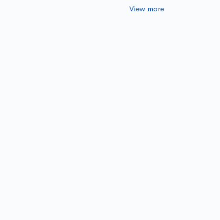
View more