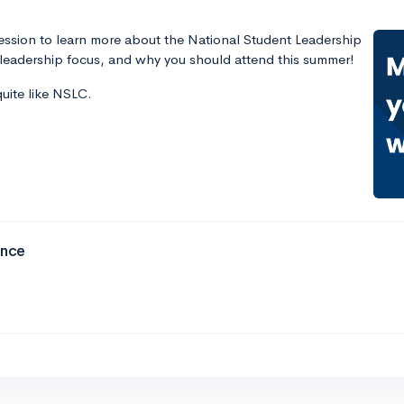
 session to learn more about the National Student Leadership
eadership focus, and why you should attend this summer!
quite like NSLC.
ence