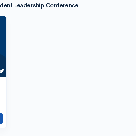
udent Leadership Conference
h