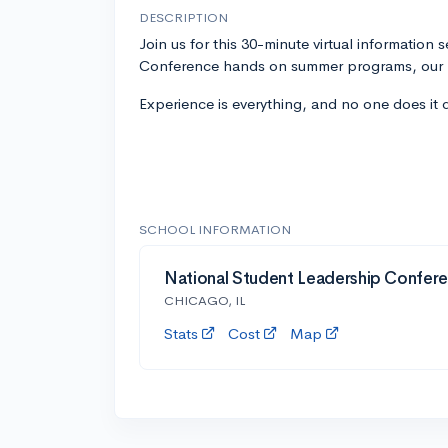
DESCRIPTION
Join us for this 30-minute virtual information
Conference hands on summer programs, our l
Experience is everything, and no one does it 
SCHOOL INFORMATION
National Student Leadership Confer
CHICAGO, IL
Stats
Cost
Map