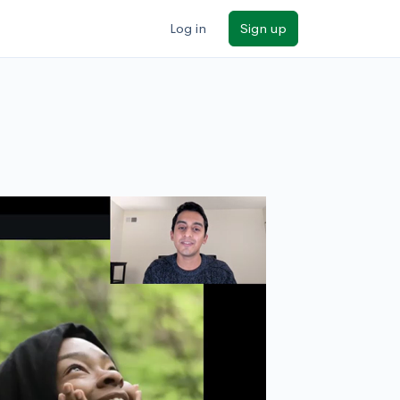
Log in
Sign up