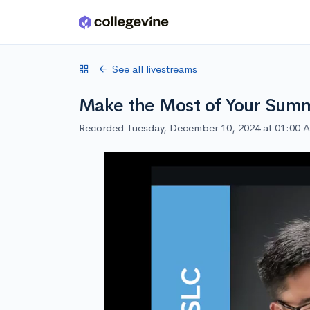
Skip to main content
See all livestreams
Make the Most of Your Summ
Recorded Tuesday, December 10, 2024 at 01:00 