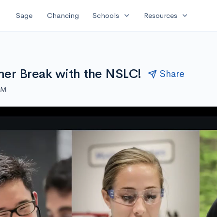
expand_more
expand_more
Sage
Chancing
Schools
Resources
er Break with the NSLC!
Share
AM