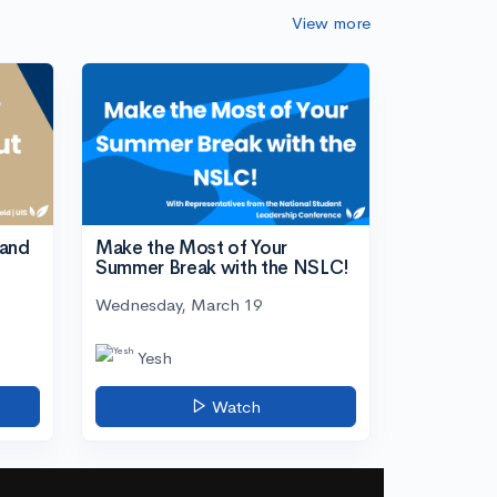
View more
tand
Make the Most of Your
Summer Break with the NSLC!
Wednesday, March 19
Yesh
Watch