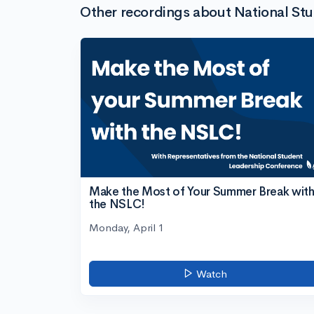
Other recordings about National St
Make the Most of Your Summer Break wit
the NSLC!
Monday, April 1
Watch