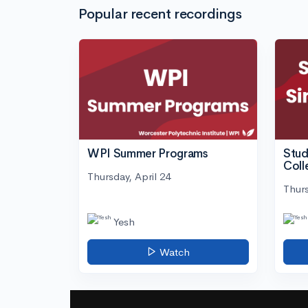
Popular recent recordings
WPI Summer Programs
Stud
Coll
Thursday, April 24
Thurs
Yesh
Watch